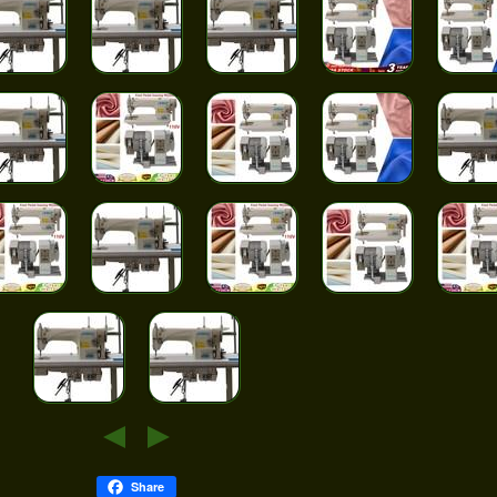
Share