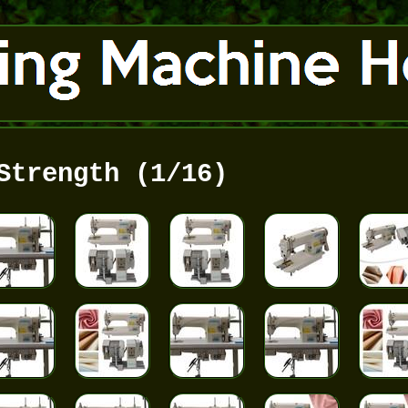
Strength (1/16)