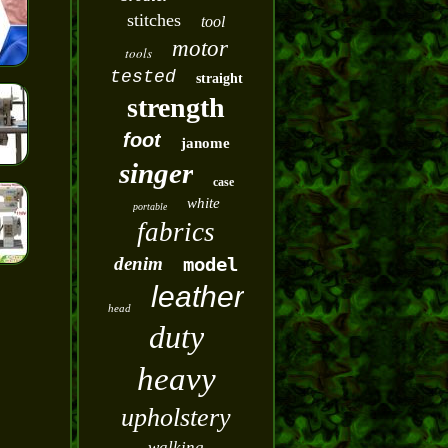
stitches
tool
motor
tools
tested
straight
strength
foot
janome
singer
case
white
portable
fabrics
denim
model
leather
head
duty
heavy
upholstery
walking