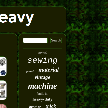
serviced
sewing
material
pedal
vintage
machine
built-in
heavy-duty
thick
brother