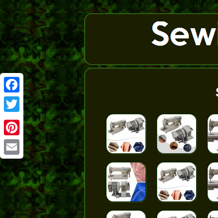
Facebook
Twitter
Pinterest
Email