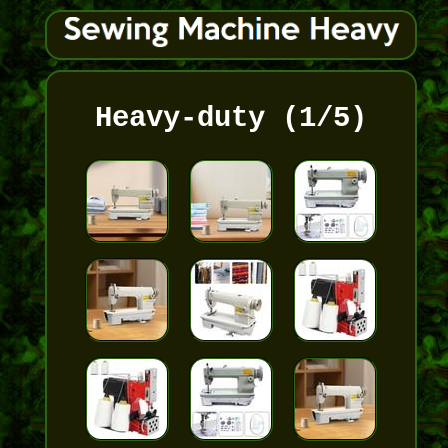
Heavy-duty (1/5)