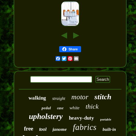
Share
Facebook
Twitter
Pinterest
Email
stitch
motor
walking
straight
thick
white
pedal
case
upholstery
heavy-duty
portable
fabrics
free
tool
janome
built-in