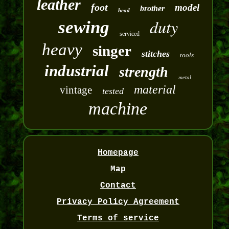
leather
foot
model
brother
head
duty
sewing
serviced
heavy
singer
stitches
tools
industrial
strength
metal
material
vintage
tested
machine
Homepage
Map
Contact
Privacy Policy Agreement
Terms of service