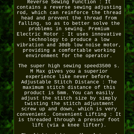
Reverse Sewing Function : It
contains a reverse sewing adjusting
rod, which can reinforce the thread
head and prevent the thread from
falling, so as to better solve the
problems in sewing. Premium
Electric Motor : It uses innovative
technology to produce a low
vibration and 30db low noise motor,
providing a comfortable working
environment for the operator.
The super high sewing speed3500 s.
M Max gives you a superior
experience like never before.
Adjustable Stitch Distance : The
maximum stitch distance of this
product is 5mm. You can easily
adjust the stitch size by simply
twisting the stitch adjustment
screw up and down, which is very
convenient. Convenient Lifting : It
is threaded through a presser foot
lift (via a knee lifter).