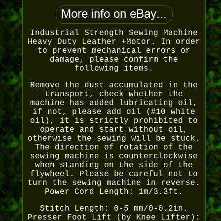
Industrial Strength Sewing Machine
Heavy Duty Leather +Motor. In order
to prevent mechanical errors or
damage, please confirm the
following items.
Remove the dust accumulated in the
transport, check whether the
machine has added lubricating oil,
if not, please add oil (#10 white
oil), it is strictly prohibited to
operate and start without oil,
otherwise the sewing will be stuck.
The direction of rotation of the
sewing machine is counterclockwise
when standing on the side of the
flywheel. Please be careful not to
turn the sewing machine in reverse.
Power Cord Length: 1m/3.3ft.
Stitch Length: 0-5 mm/0-0.2in.
Presser Foot Lift (by Knee Lifter):