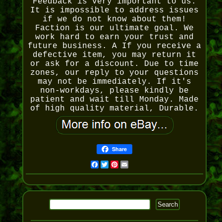
Feedback is very important to us.
It is impossible to address issues
if we do not know about them!
Faction is our ultimate goal. We
work hard to earn your trust and
future business. A If you receive a
defective item, you may return it
or ask for a discount. Due to time
zones, our reply to your questions
may not be immediately. If it's
non-workdays, please kindly be
patient and wait till Monday. Made
of high quality material, Durable.
Share
Facebook
Twitter
Pinterest
Email