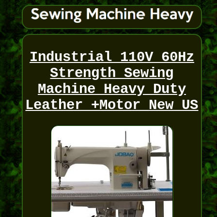
Industrial 110V 60Hz
Strength Sewing
Machine Heavy Duty
Leather +Motor New US