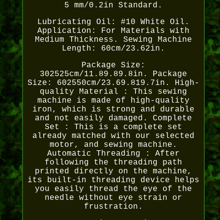
5 mm/0.2in Standard.
Lubricating Oil: #10 White Oil.
Application: For Materials with
Medium Thickness. Sewing Machine
Length: 60cm/23.62in.
Package Size:
302525cm/11.89.89.8in. Package
Size: 602550cm/23.69.819.7in. High-
quality Material : This sewing
machine is made of high-quality
iron, which is strong and durable
and not easily damaged. Complete
Set : This is a complete set
already matched with our selected
motor, and sewing machine.
Automatic Threading : After
following the threading path
printed directly on the machine,
its built-in threading device helps
you easily thread the eye of the
needle without eye strain or
frustration.