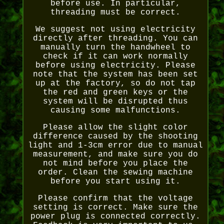
before use. In particular,
threading must be correct.
We suggest not using electricity
directly after threading. You can
manually turn the handwheel to
check if it can work normally
before using electricity. Please
note that the system has been set
up at the factory, so do not tap
the red and green keys or the
system will be disrupted thus
causing some malfunctions.
Please allow the slight color
difference caused by the shooting
light and 1-3cm error due to manual
measurement, and make sure you do
not mind before you place the
order. Clean the sewing machine
before you start using it.
Please confirm that the voltage
setting is correct. Make sure the
power plug is connected correctly.