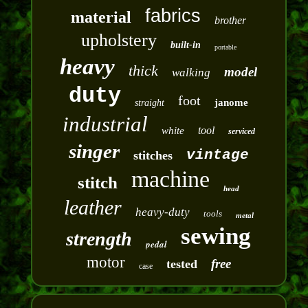
fabrics
material
brother
upholstery
built-in
portable
heavy
thick
model
walking
duty
foot
janome
straight
industrial
tool
white
serviced
singer
vintage
stitches
machine
stitch
head
leather
heavy-duty
tools
metal
sewing
strength
pedal
motor
free
tested
case