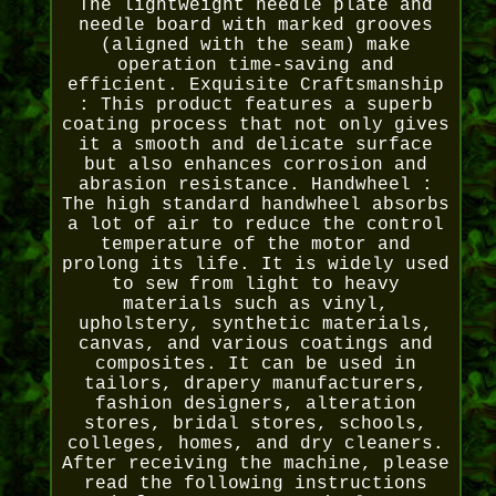
The lightweight needle plate and
needle board with marked grooves
(aligned with the seam) make
operation time-saving and
efficient. Exquisite Craftsmanship
: This product features a superb
coating process that not only gives
it a smooth and delicate surface
but also enhances corrosion and
abrasion resistance. Handwheel :
The high standard handwheel absorbs
a lot of air to reduce the control
temperature of the motor and
prolong its life. It is widely used
to sew from light to heavy
materials such as vinyl,
upholstery, synthetic materials,
canvas, and various coatings and
composites. It can be used in
tailors, drapery manufacturers,
fashion designers, alteration
stores, bridal stores, schools,
colleges, homes, and dry cleaners.
After receiving the machine, please
read the following instructions