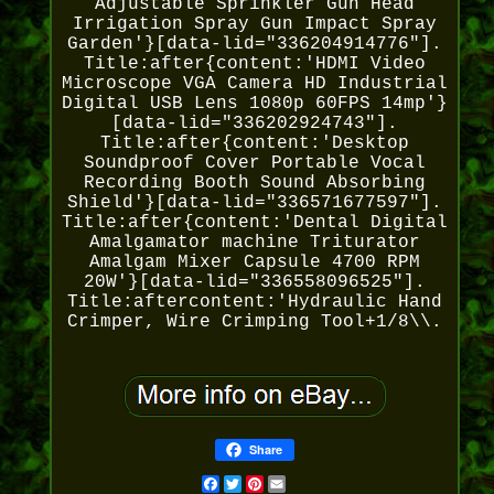
Adjustable Sprinkler Gun Head
Irrigation Spray Gun Impact Spray
Garden'}[data-lid="336204914776"].
Title:after{content:'HDMI Video
Microscope VGA Camera HD Industrial
Digital USB Lens 1080p 60FPS 14mp'}
[data-lid="336202924743"].
Title:after{content:'Desktop
Soundproof Cover Portable Vocal
Recording Booth Sound Absorbing
Shield'}[data-lid="336571677597"].
Title:after{content:'Dental Digital
Amalgamator machine Triturator
Amalgam Mixer Capsule 4700 RPM
20W'}[data-lid="336558096525"].
Title:aftercontent:'Hydraulic Hand
Crimper, Wire Crimping Tool+1/8\\.
Share
Facebook
Twitter
Pinterest
Email