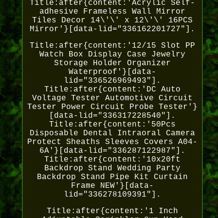
Title:after{content:'Acrylic Self-
adhesive Frameless Wall Mirror
Tiles Decor 14\'\' x 12\'\' 16PCS
Mirror'}[data-lid="336162201727"].
Title:after{content:'12/15 Slot PP
Watch Box Display Case Jewelry
Storage Holder Organizer
Waterproof'}[data-
lid="336526969493"].
Title:after{content:'DC Auto
Voltage Tester Automotive Circuit
Tester Power Circuit Probe Tester'}
[data-lid="336317228540"].
Title:after{content:'50Pcs
Disposable Dental Intraoral Camera
Protect Sheaths Sleeves Covers A04-
6A'}[data-lid="336287122987"].
Title:after{content:'10x20ft
Backdrop Stand Wedding Party
Backdrop Stand Pipe Kit Curtain
Frame NEW'}[data-
lid="336278109391"].
Title:after{content:'1 Inch