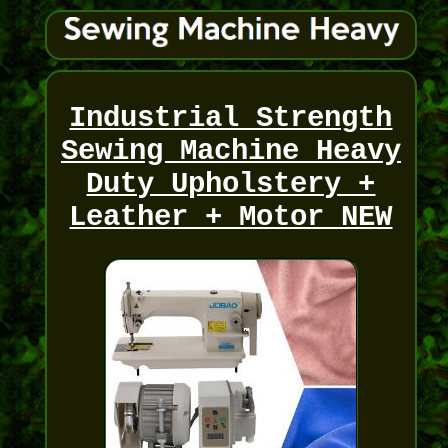
Industrial Strength
Sewing Machine Heavy
Duty Upholstery +
Leather + Motor NEW