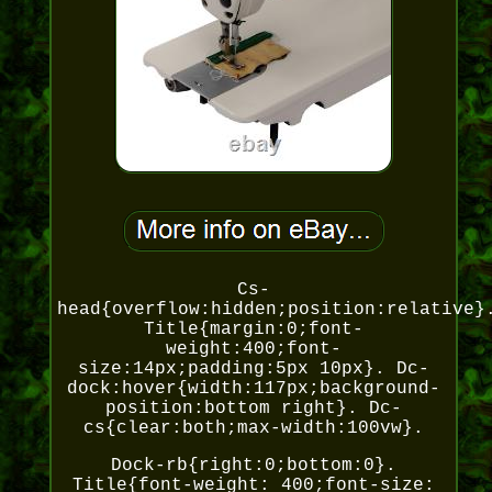
Cs-
head{overflow:hidden;position:relative}
Title{margin:0;font-
weight:400;font-
size:14px;padding:5px 10px}. Dc-
dock:hover{width:117px;background-
position:bottom right}. Dc-
cs{clear:both;max-width:100vw}.
Dock-rb{right:0;bottom:0}.
Title{font-weight: 400;font-size: