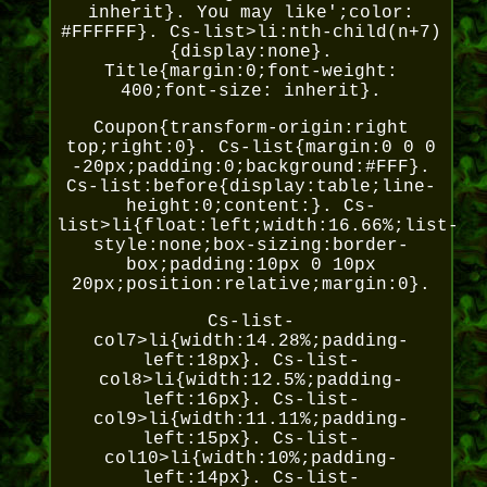
inherit}. You may like';color:
#FFFFFF}. Cs-list>li:nth-child(n+7)
{display:none}.
Title{margin:0;font-weight:
400;font-size: inherit}.
Coupon{transform-origin:right
top;right:0}. Cs-list{margin:0 0 0
-20px;padding:0;background:#FFF}.
Cs-list:before{display:table;line-
height:0;content:}. Cs-
list>li{float:left;width:16.66%;list-
style:none;box-sizing:border-
box;padding:10px 0 10px
20px;position:relative;margin:0}.
Cs-list-
col7>li{width:14.28%;padding-
left:18px}. Cs-list-
col8>li{width:12.5%;padding-
left:16px}. Cs-list-
col9>li{width:11.11%;padding-
left:15px}. Cs-list-
col10>li{width:10%;padding-
left:14px}. Cs-list-