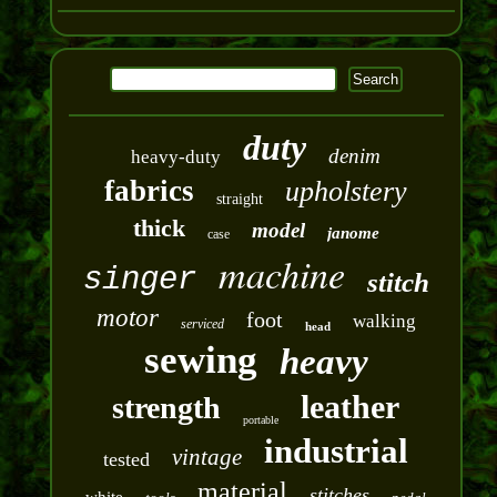
duty
denim
heavy-duty
fabrics
upholstery
straight
thick
model
janome
case
machine
singer
stitch
motor
foot
walking
serviced
head
sewing
heavy
leather
strength
portable
industrial
vintage
tested
material
stitches