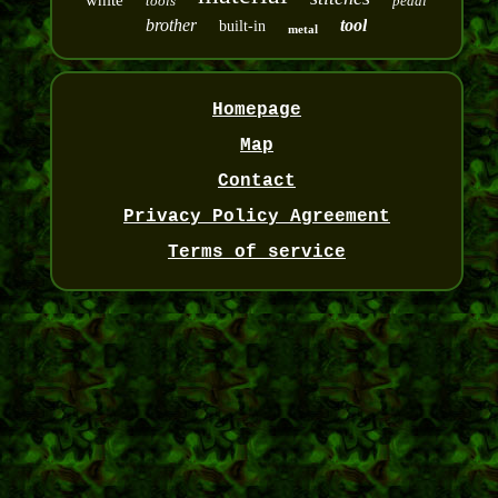
white
tools
pedal
brother
tool
built-in
metal
Homepage
Map
Contact
Privacy Policy Agreement
Terms of service