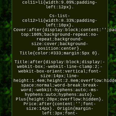
col11>li{width:9.09%;padding-
left:12px}.
Cs-list-
col12>li{width:8.33%;padding-
left:10px}.
Cover:after{display:block;content:'';pa
top:100%;background-repeat:no-
repeat;background-
size:cover;background-
position:center}.
Title{color:#333;margin:5px 0}.
Title:after{display:block;display:-
webkit-box;-webkit-line-clamp:2;-
webkit-box-orient:vertical;font-
size:14px;line-
height:1.4em;height:2.8em;overflow:hidd
space:normal;word-break:break-
word;-webkit-hyphens:auto;-ms-
hyphens:auto;hyphens:auto}.
Plus{height:20px;overflow:hidden}.
Price:after{content:'';font-
size:14px}. Origin{margin-
left:3px;font-