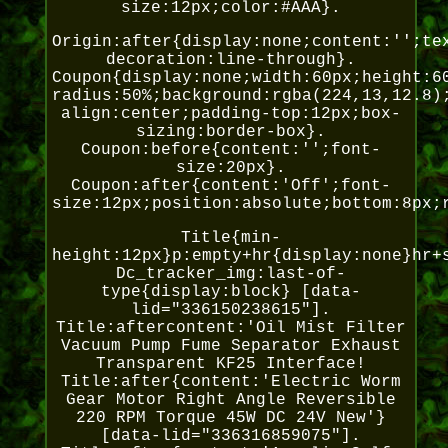
size:12px;color:#AAA}.
Origin:after{display:none;content:'';te
decoration:line-through}.
Coupon{display:none;width:60px;height:6
radius:50%;background:rgba(224,13,12.8)
align:center;padding-top:12px;box-
sizing:border-box}.
Coupon:before{content:'';font-
size:20px}.
Coupon:after{content:'Off';font-
size:12px;position:absolute;bottom:8px;
Title{min-
height:12px}p:empty+hr{display:none}hr+
Dc_tracker_img:last-of-
type{display:block} [data-
lid="336150238615"].
Title:aftercontent:'Oil Mist Filter
Vacuum Pump Fume Separator Exhaust
Transparent KF25 Interface!
Title:after{content:'Electric Worm
Gear Motor Right Angle Reversible
220 RPM Torque 45W DC 24V New'}
[data-lid="336316859075"].