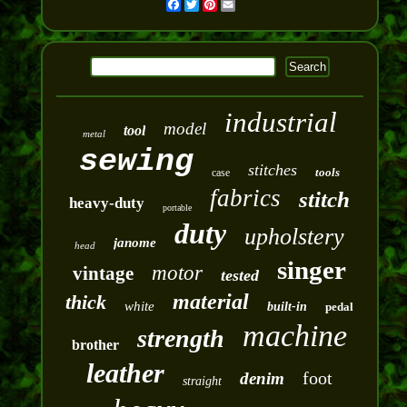
Facebook
Twitter
Pinterest
Email
industrial
model
tool
metal
sewing
stitches
tools
case
fabrics
stitch
heavy-duty
portable
duty
upholstery
janome
head
singer
motor
vintage
tested
material
thick
white
built-in
pedal
machine
strength
brother
leather
foot
denim
straight