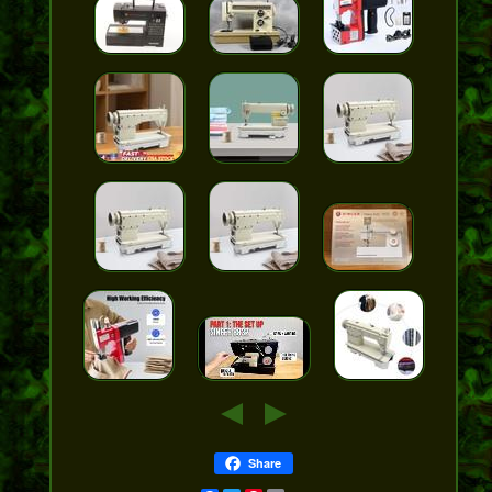
Share