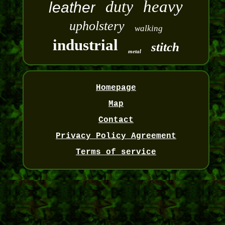
duty
heavy
leather
upholstery
walking
industrial
stitch
metal
Homepage
Map
Contact
Privacy Policy Agreement
Terms of service