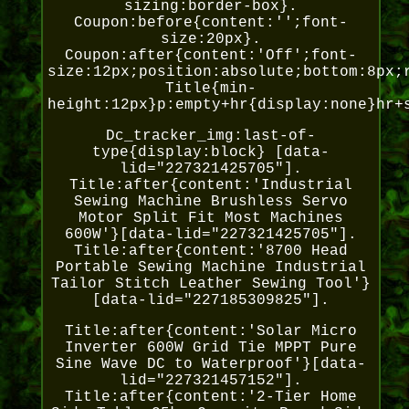
sizing:border-box}.
Coupon:before{content:'';font-
size:20px}.
Coupon:after{content:'Off';font-
size:12px;position:absolute;bottom:8px;
Title{min-
height:12px}p:empty+hr{display:none}hr+
Dc_tracker_img:last-of-
type{display:block} [data-
lid="227321425705"].
Title:after{content:'Industrial
Sewing Machine Brushless Servo
Motor Split Fit Most Machines
600W'}[data-lid="227321425705"].
Title:after{content:'8700 Head
Portable Sewing Machine Industrial
Tailor Stitch Leather Sewing Tool'}
[data-lid="227185309825"].
Title:after{content:'Solar Micro
Inverter 600W Grid Tie MPPT Pure
Sine Wave DC to Waterproof'}[data-
lid="227321457152"].
Title:after{content:'2-Tier Home