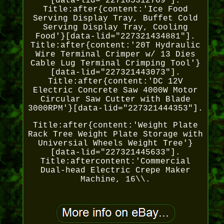
[data-lid="227185312769"].
Title:after{content:'Ice Food
Serving Display Tray, Buffet Cold
Serving Display Tray, Cooling
Food'}[data-lid="227321434881"].
Title:after{content:'20T Hydraulic
Wire Terminal Crimper w/ 13 Dies
Cable Lug Terminal Crimping Tool'}
[data-lid="227321443073"].
Title:after{content:'DC 12V
Electric Concrete Saw 4000W Motor
Circular Saw Cutter with Blade
3000RPM'}[data-lid="227321444353"].
Title:after{content:'Weight Plate
Rack Tree Weight Plate Storage with
Universial Wheels Weight Tree'}
[data-lid="227321445633"].
Title:aftercontent:'Commercial
Dual-head Electric Crepe Maker
Machine, 16\\.