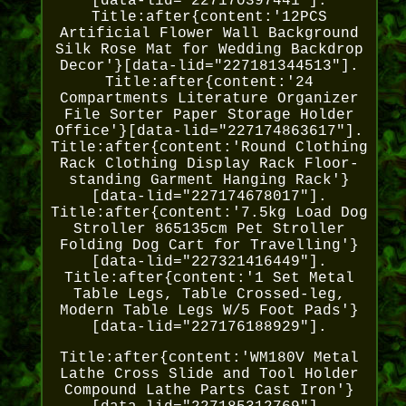
[data-lid="227170397441"].
Title:after{content:'12PCS
Artificial Flower Wall Background
Silk Rose Mat for Wedding Backdrop
Decor'}[data-lid="227181344513"].
Title:after{content:'24
Compartments Literature Organizer
File Sorter Paper Storage Holder
Office'}[data-lid="227174863617"].
Title:after{content:'Round Clothing
Rack Clothing Display Rack Floor-
standing Garment Hanging Rack'}
[data-lid="227174678017"].
Title:after{content:'7.5kg Load Dog
Stroller 865135cm Pet Stroller
Folding Dog Cart for Travelling'}
[data-lid="227321416449"].
Title:after{content:'1 Set Metal
Table Legs, Table Crossed-leg,
Modern Table Legs W/5 Foot Pads'}
[data-lid="227176188929"].
Title:after{content:'WM180V Metal
Lathe Cross Slide and Tool Holder
Compound Lathe Parts Cast Iron'}