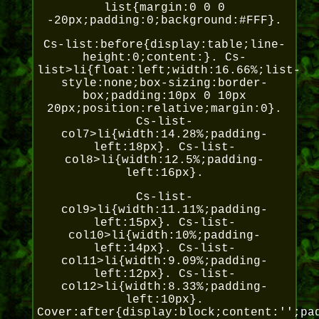
list{margin:0 0 0
-20px;padding:0;background:#FFF}.
Cs-list:before{display:table;line-
height:0;content:}. Cs-
list>li{float:left;width:16.66%;list-
style:none;box-sizing:border-
box;padding:10px 0 10px
20px;position:relative;margin:0}.
Cs-list-
col7>li{width:14.28%;padding-
left:18px}. Cs-list-
col8>li{width:12.5%;padding-
left:16px}.
Cs-list-
col9>li{width:11.11%;padding-
left:15px}. Cs-list-
col10>li{width:10%;padding-
left:14px}. Cs-list-
col11>li{width:9.09%;padding-
left:12px}. Cs-list-
col12>li{width:8.33%;padding-
left:10px}.
Cover:after{display:block;content:'';pa