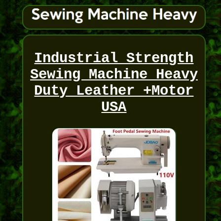
Industrial Strength
Sewing Machine Heavy
Duty Leather +Motor
USA