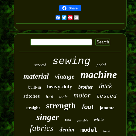
Share
Facebook
Twitter
Pinterest
Email
sewing
pedal
serviced
machine
material
vintage
thick
heavy-duty
brother
built-in
motor
stitches
tested
tool
tools
strength
foot
janome
straight
singer
white
case
portable
fabrics
denim
model
head