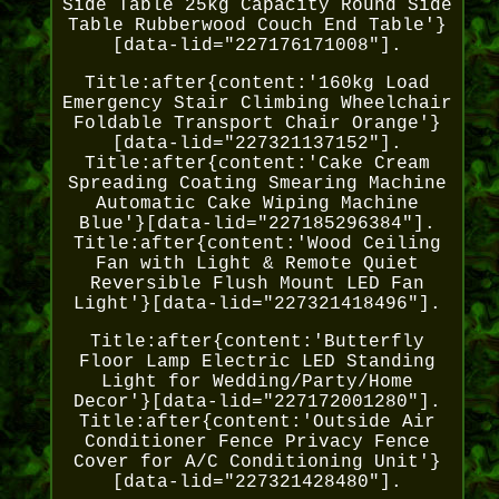
Side Table 25kg Capacity Round Side
Table Rubberwood Couch End Table'}
[data-lid="227176171008"].
Title:after{content:'160kg Load
Emergency Stair Climbing Wheelchair
Foldable Transport Chair Orange'}
[data-lid="227321137152"].
Title:after{content:'Cake Cream
Spreading Coating Smearing Machine
Automatic Cake Wiping Machine
Blue'}[data-lid="227185296384"].
Title:after{content:'Wood Ceiling
Fan with Light & Remote Quiet
Reversible Flush Mount LED Fan
Light'}[data-lid="227321418496"].
Title:after{content:'Butterfly
Floor Lamp Electric LED Standing
Light for Wedding/Party/Home
Decor'}[data-lid="227172001280"].
Title:after{content:'Outside Air
Conditioner Fence Privacy Fence
Cover for A/C Conditioning Unit'}
[data-lid="227321428480"].