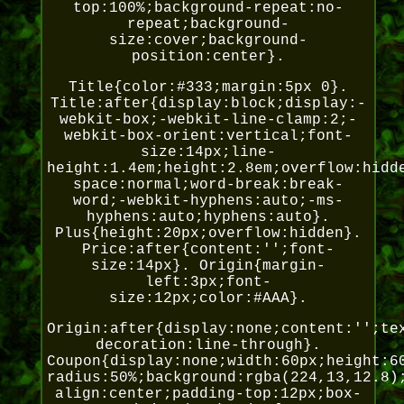
top:100%;background-repeat:no-
repeat;background-
size:cover;background-
position:center}.
Title{color:#333;margin:5px 0}.
Title:after{display:block;display:-
webkit-box;-webkit-line-clamp:2;-
webkit-box-orient:vertical;font-
size:14px;line-
height:1.4em;height:2.8em;overflow:hidd
space:normal;word-break:break-
word;-webkit-hyphens:auto;-ms-
hyphens:auto;hyphens:auto}.
Plus{height:20px;overflow:hidden}.
Price:after{content:'';font-
size:14px}. Origin{margin-
left:3px;font-
size:12px;color:#AAA}.
Origin:after{display:none;content:'';te
decoration:line-through}.
Coupon{display:none;width:60px;height:6
radius:50%;background:rgba(224,13,12.8)
align:center;padding-top:12px;box-