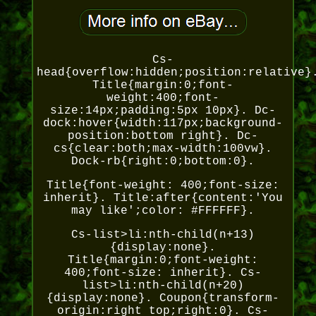
Cs-
head{overflow:hidden;position:relative}
Title{margin:0;font-
weight:400;font-
size:14px;padding:5px 10px}. Dc-
dock:hover{width:117px;background-
position:bottom right}. Dc-
cs{clear:both;max-width:100vw}.
Dock-rb{right:0;bottom:0}.
Title{font-weight: 400;font-size:
inherit}. Title:after{content:'You
may like';color: #FFFFFF}.
Cs-list>li:nth-child(n+13)
{display:none}.
Title{margin:0;font-weight:
400;font-size: inherit}. Cs-
list>li:nth-child(n+20)
{display:none}. Coupon{transform-
origin:right top;right:0}. Cs-