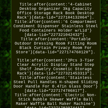
Title:after{content:'4-Cabinet
Desktop Organizer 3kg Capacity
Office Storage Rack Book Desktop
Rack'}[data-lid="227184132864"].
Title:after{content:'6 Compartment
Condiment Dispenser Stainless Steel
Food Containers Holder w/Lid'}
[data-lid="227321042432"].
Title:after{content:'Portable
Outdoor Dressing Room Fitting Room
Black Curtain Privacy Room For
Store'}[data-lid="227174768128"].
Title:after{content:'2Pcs 3-Tier
Clear Acrylic Display Stand Step
Shelf Jewelry Cosmetic Storage
Rack'}[data-lid="227321453313"].
Title:after{content:'Stainless
Steel Pull Handles H-shaped Sliding
Door Handle For 0.47in Glass Door'}
[data-lid="227174786817"].
Title:after{content:'Electric Non-
Stick Bubble Skewer Waffle Ball
Maker Waffle Ball Maker Machine'}