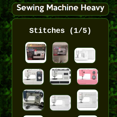
Stitches (1/5)