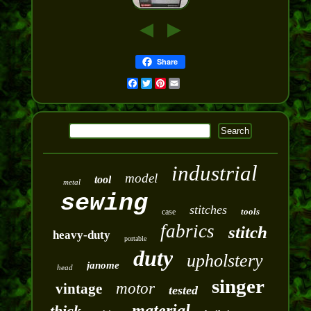
Share
Facebook
Twitter
Pinterest
Email
industrial
model
tool
metal
sewing
stitches
tools
case
fabrics
stitch
heavy-duty
portable
duty
upholstery
janome
head
singer
motor
vintage
tested
material
thick