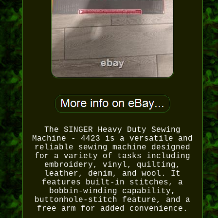
The SINGER Heavy Duty Sewing
Machine - 4423 is a versatile and
reliable sewing machine designed
for a variety of tasks including
embroidery, vinyl, quilting,
leather, denim, and wool. It
features built-in stitches, a
bobbin-winding capability,
buttonhole-stitch feature, and a
free arm for added convenience.