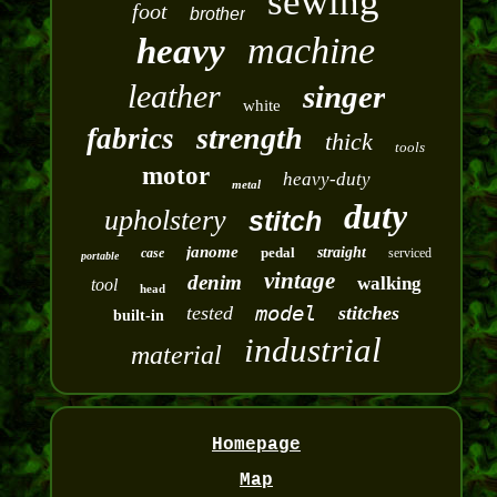
sewing
foot
brother
machine
heavy
leather
singer
white
strength
fabrics
thick
tools
motor
heavy-duty
metal
duty
upholstery
stitch
janome
pedal
straight
case
serviced
portable
vintage
denim
walking
tool
head
model
tested
stitches
built-in
industrial
material
Homepage
Map