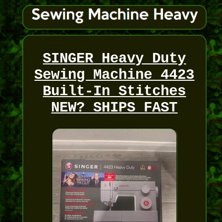
SINGER Heavy Duty
Sewing Machine 4423
Built-In Stitches
NEW? SHIPS FAST