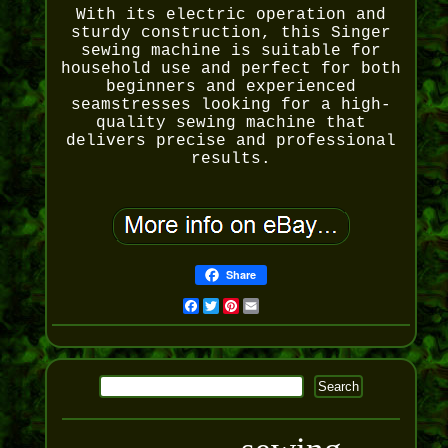
With its electric operation and
sturdy construction, this Singer
sewing machine is suitable for
household use and perfect for both
beginners and experienced
seamstresses looking for a high-
quality sewing machine that
delivers precise and professional
results.
Share
Facebook
Twitter
Pinterest
Email