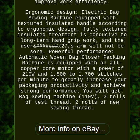
improve work efficiency.
Ergonomic design: Electric Bag
Sewing Machine equipped with
textured insulated handle according
to ergonomic design, fully textured
insulated treatment is conducive to
long-term hand grip work, and the
user&#######x27;s arm will not be
sore. Powerful performance:
Automatic Woven Bag Closer Packing
Machine is equipped with an all-
copper core motor with a power of
210W and 1,500 to 1,700 stitches
per minute to greatly increase your
packaging productivity and achieve
strong performance. You will get:
Bag Sewing machine (110V), 2 rolls
of test thread, 2 rolls of new
sewing thread.