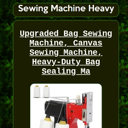
Upgraded Bag Sewing
Machine, Canvas
Sewing Machine,
Heavy-Duty Bag
Sealing Ma