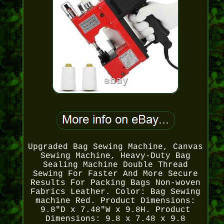
Upgraded Bag Sewing Machine, Canvas
Sewing Machine, Heavy-Duty Bag
Sealing Machine Double Thread
Sewing For Faster And More Secure
Results For Packing Bags Non-woven
Fabrics Leather. Color: Bag Sewing
machine Red. Product Dimensions:
9.8"D x 7.48"W x 9.8H. Product
Dimensions: 9.8 x 7.48 x 9.8