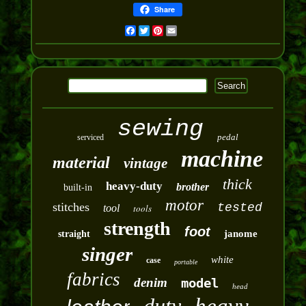
Share
Facebook
Twitter
Pinterest
Email
sewing
pedal
serviced
machine
material
vintage
thick
heavy-duty
brother
built-in
motor
stitches
tested
tool
tools
strength
foot
janome
straight
singer
white
case
portable
fabrics
denim
model
head