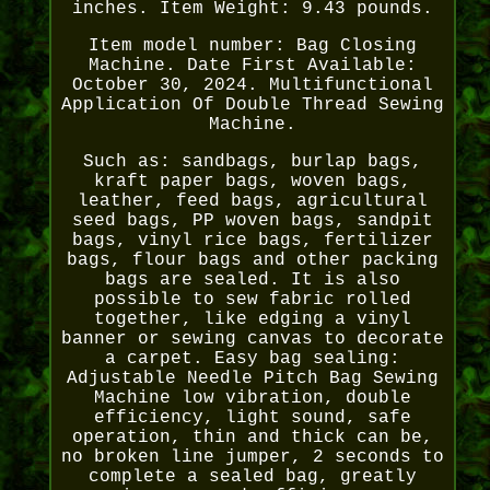
inches. Item Weight: 9.43 pounds.
Item model number: Bag Closing
Machine. Date First Available:
October 30, 2024. Multifunctional
Application Of Double Thread Sewing
Machine.
Such as: sandbags, burlap bags,
kraft paper bags, woven bags,
leather, feed bags, agricultural
seed bags, PP woven bags, sandpit
bags, vinyl rice bags, fertilizer
bags, flour bags and other packing
bags are sealed. It is also
possible to sew fabric rolled
together, like edging a vinyl
banner or sewing canvas to decorate
a carpet. Easy bag sealing:
Adjustable Needle Pitch Bag Sewing
Machine low vibration, double
efficiency, light sound, safe
operation, thin and thick can be,
no broken line jumper, 2 seconds to
complete a sealed bag, greatly