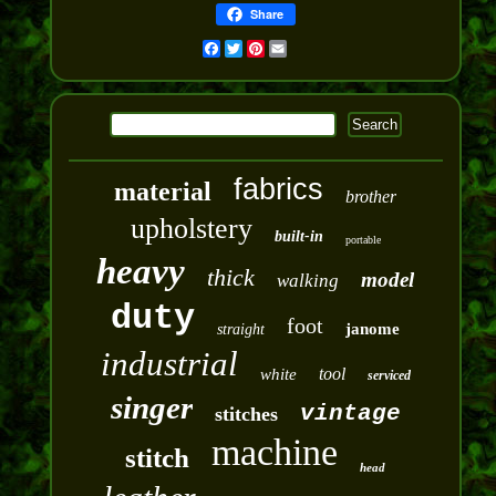
Share
Facebook
Twitter
Pinterest
Email
fabrics
material
brother
upholstery
built-in
portable
heavy
thick
model
walking
duty
foot
janome
straight
industrial
tool
white
serviced
singer
vintage
stitches
machine
stitch
head