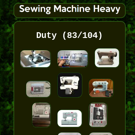
Duty (83/104)