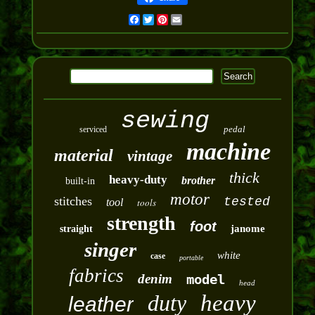
Facebook
Twitter
Pinterest
Email
sewing
pedal
serviced
machine
material
vintage
thick
heavy-duty
brother
built-in
motor
stitches
tested
tool
tools
strength
foot
janome
straight
singer
white
case
portable
fabrics
denim
model
head
duty
heavy
leather