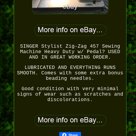
SINGER Stylist Zig-Zag 457 Sewing
Machine Heavy Duty w/ Pedal? USED
AND IN GREAT WORKING ORDER.
LUBRICATED AND EVERYTHING RUNS
SMOOTH. Comes with some extra bonus
beading needles.
Good condition with very minimal
signs of wear such as scratches and
discolorations.
Share