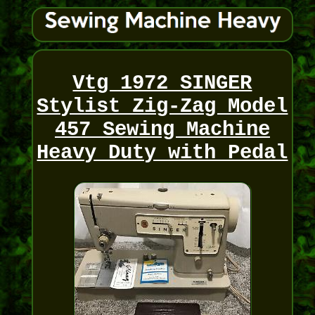
Vtg 1972 SINGER
Stylist Zig-Zag Model
457 Sewing Machine
Heavy Duty with Pedal