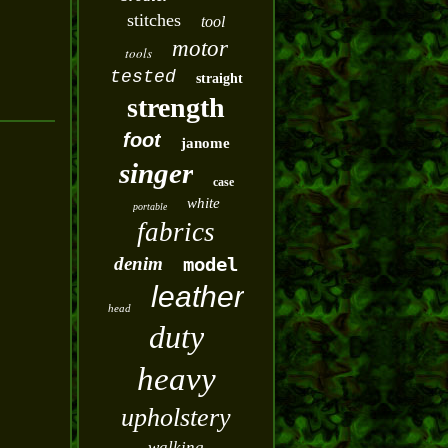
stitches
tool
motor
tools
tested
straight
strength
foot
janome
singer
case
white
portable
fabrics
denim
model
leather
head
duty
heavy
upholstery
walking