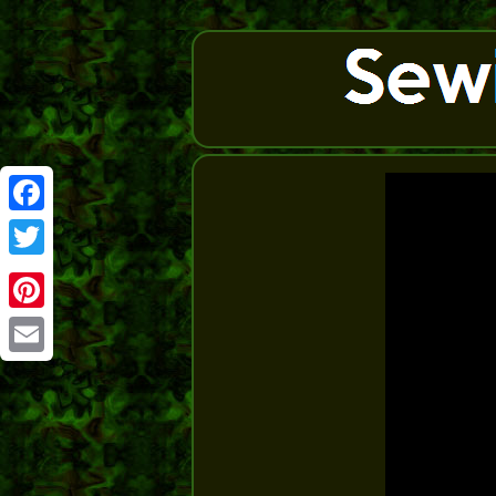
Facebook
Twitter
Pinterest
Email