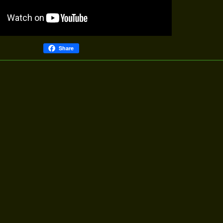
Share