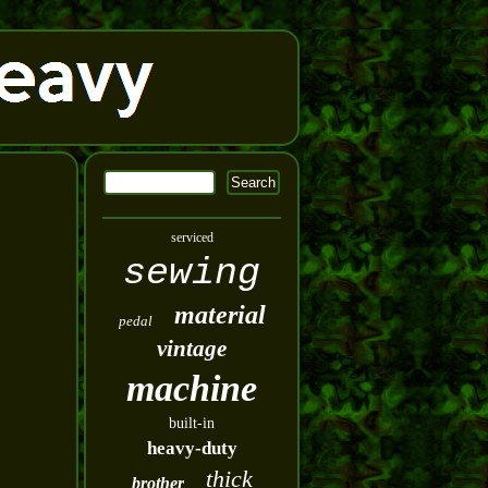
serviced
sewing
material
pedal
vintage
machine
built-in
heavy-duty
thick
brother