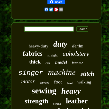
Share
Facebook
Twitter
Pinterest
Email
duty
denim
heavy-duty
fabrics
upholstery
straight
thick
model
janome
case
machine
singer
stitch
motor
foot
walking
serviced
head
sewing
heavy
leather
strength
portable