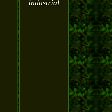
industrial