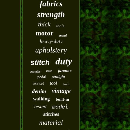
fabrics
strength
thick
tools
motor
metal
heavy-duty
upholstery
duty
stitch
janome
case
portable
pedal
straight
tool
serviced
head
vintage
denim
walking
built-in
model
tested
stitches
material