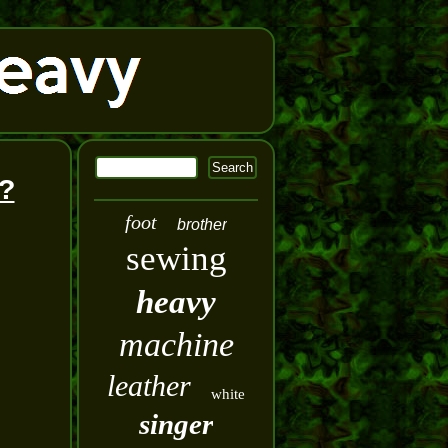
?
foot
brother
sewing
heavy
machine
leather
white
singer