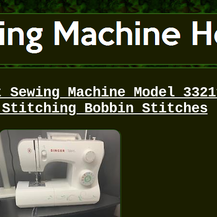
t Sewing Machine Model 3321
 Stitching Bobbin Stitches