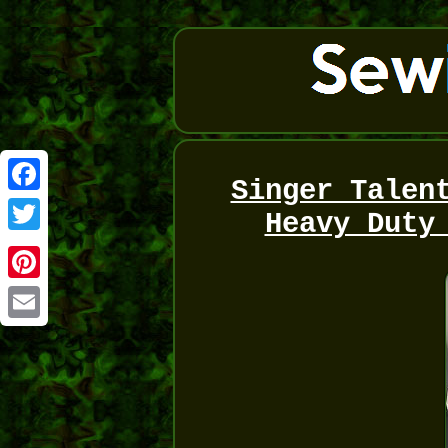
Singer Talen
Facebook
Heavy Duty
Twitter
Pinterest
Email