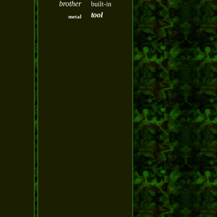
brother
built-in
tool
metal