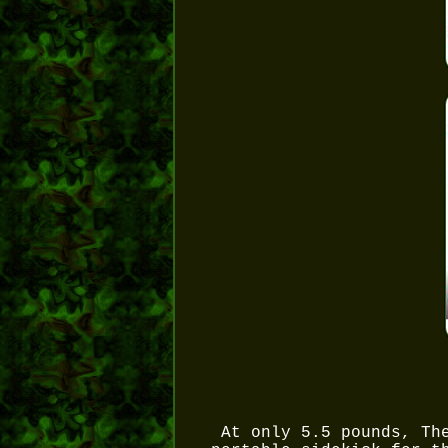
At only 5.5 pounds, Th