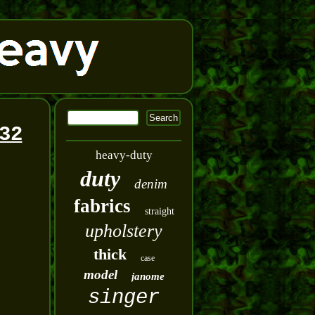
32
heavy-duty
duty
denim
fabrics
straight
upholstery
thick
case
model
janome
singer