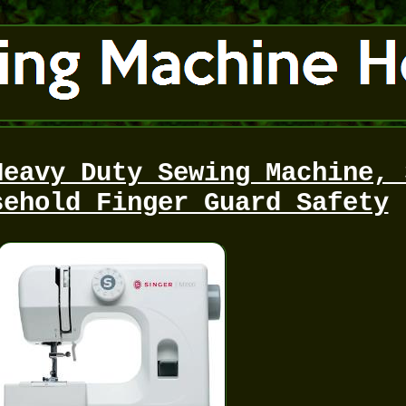
Heavy Duty Sewing Machine, 
sehold Finger Guard Safety