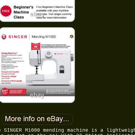
e SINGER M1000 mending machine is a lightweig