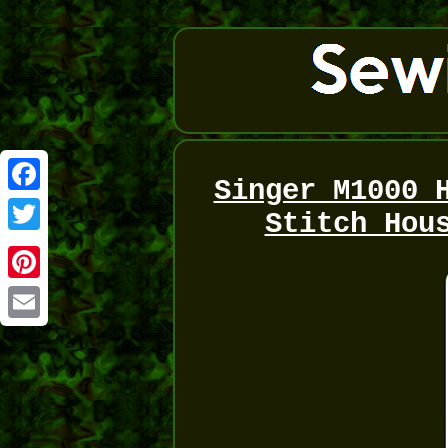
Singer M1000 
Facebook
Stitch Hou
Twitter
Pinterest
Email