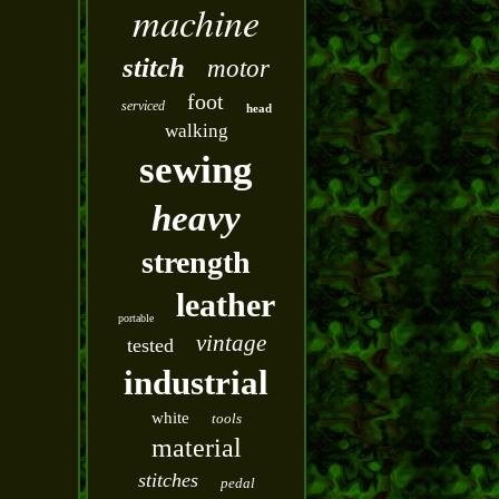
machine
stitch
motor
foot
serviced
head
walking
sewing
heavy
strength
leather
portable
vintage
tested
industrial
white
tools
material
stitches
pedal