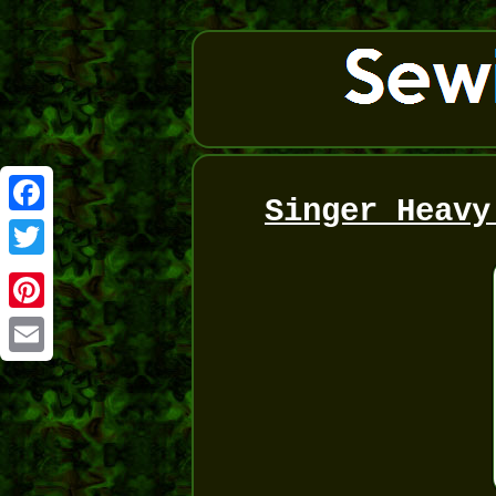
Singer Heavy
Facebook
Twitter
Pinterest
Email