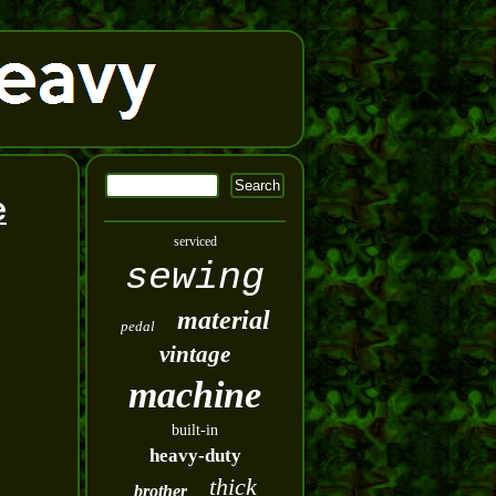
e
serviced
sewing
material
pedal
vintage
machine
built-in
heavy-duty
thick
brother