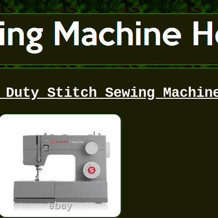
 Duty Stitch Sewing Machin