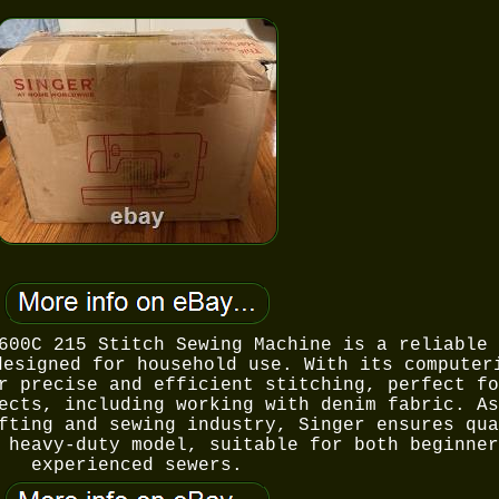
600C 215 Stitch Sewing Machine is a reliable 
designed for household use. With its computer
r precise and efficient stitching, perfect fo
ects, including working with denim fabric. As
fting and sewing industry, Singer ensures qua
 heavy-duty model, suitable for both beginner
experienced sewers.