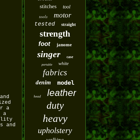
stitches
tool
motor
tools
tested
straight
strength
foot
janome
singer
case
white
portable
fabrics
denim
model
leather
and
head
ized
duty
r a
 a
heavy
lity
s and
upholstery
walking