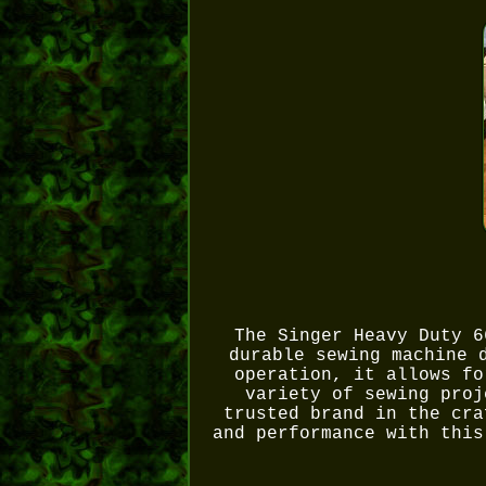
The Singer Heavy Duty 6
durable sewing machine 
operation, it allows fo
variety of sewing proj
trusted brand in the cra
and performance with this