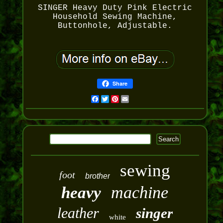
SINGER Heavy Duty Pink Electric
Household Sewing Machine,
Buttonhole, Adjustable.
Share
Facebook
Twitter
Pinterest
Email
sewing
foot
brother
machine
heavy
leather
singer
white