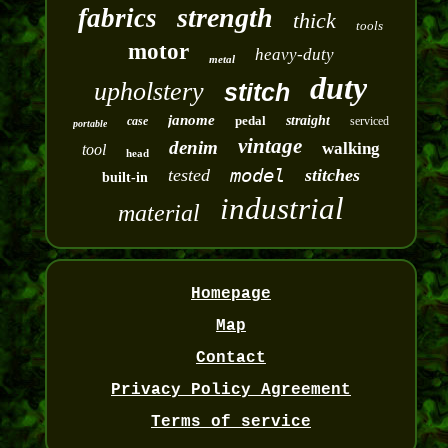
strength
fabrics
thick
tools
motor
heavy-duty
metal
duty
upholstery
stitch
janome
pedal
straight
case
serviced
portable
vintage
denim
walking
tool
head
model
tested
stitches
built-in
industrial
material
Homepage
Map
Contact
Privacy Policy Agreement
Terms of service