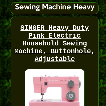
SINGER Heavy Duty
Pink Electric
Household Sewing
Machine, Buttonhole,
Adjustable