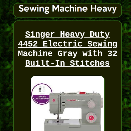
Singer Heavy Duty
4452 Electric Sewing
Machine Gray with 32
Built-In Stitches