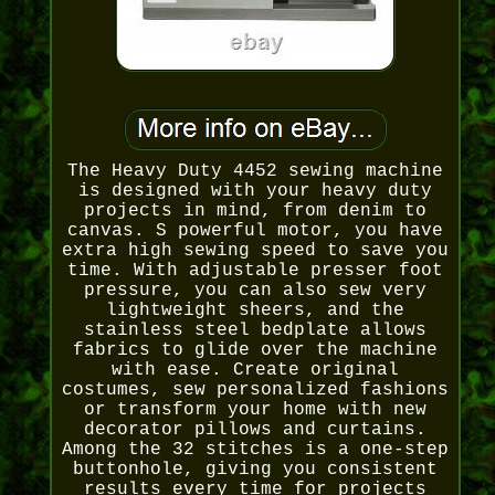
The Heavy Duty 4452 sewing machine
is designed with your heavy duty
projects in mind, from denim to
canvas. S powerful motor, you have
extra high sewing speed to save you
time. With adjustable presser foot
pressure, you can also sew very
lightweight sheers, and the
stainless steel bedplate allows
fabrics to glide over the machine
with ease. Create original
costumes, sew personalized fashions
or transform your home with new
decorator pillows and curtains.
Among the 32 stitches is a one-step
buttonhole, giving you consistent
results every time for projects