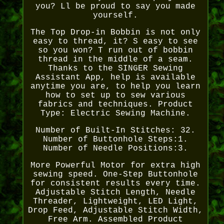
you? Ll be proud to say you made
yourself.
The Top Drop-in Bobbin is not only
easy to thread, it? S easy to see
so you won? T run out of bobbin
thread in the middle of a seam.
Thanks to the SINGER Sewing
Assistant App, help is available
anytime you are, to help you learn
how to set up to sew various
fabrics and techniques. Product
Type: Electric Sewing Machine.
Number of Built-In Stitches: 32.
Number of Buttonhole Steps:1.
Number of Needle Positions:3.
More Powerful Motor for extra high
sewing speed. One-Step Buttonhole
for consistent results every time.
Adjustable Stitch Length, Needle
Threader, Lightweight, LED Light,
Drop Feed, Adjustable Stitch Width,
Free Arm. Assembled Product