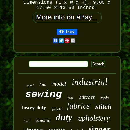
Dimensions (L x W x H). 9.00 x
17.50 x 13.50 Inches.
Share
Facebook
Twitter
Pinterest
Email
industrial
model
tool
metal
sewing
stitches
tools
case
fabrics
stitch
heavy-duty
portable
duty
upholstery
janome
head
singer
motor