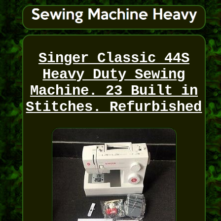
Singer Classic 44S
Heavy Duty Sewing
Machine. 23 Built in
Stitches. Refurbished