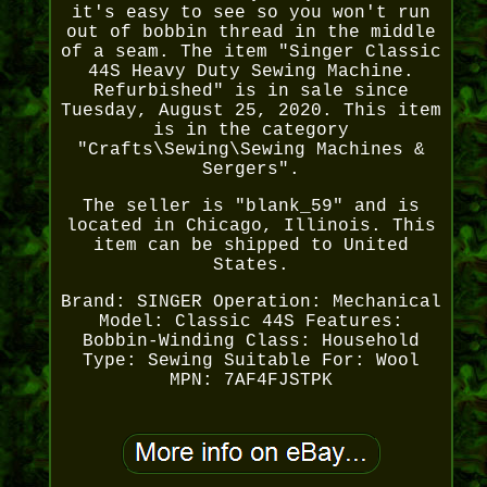
it's easy to see so you won't run
out of bobbin thread in the middle
of a seam. The item "Singer Classic
44S Heavy Duty Sewing Machine.
Refurbished" is in sale since
Tuesday, August 25, 2020. This item
is in the category
"Crafts\Sewing\Sewing Machines &
Sergers".
The seller is "blank_59" and is
located in Chicago, Illinois. This
item can be shipped to United
States.
Brand: SINGER
Operation: Mechanical
Model: Classic 44S
Features:
Bobbin-Winding
Class: Household
Type: Sewing
Suitable For: Wool
MPN: 7AF4FJSTPK