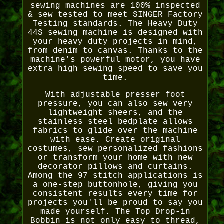
sewing machines are 100% inspected
& sew tested to meet SINGER Factory
Testing standards. The Heavy Duty
44S sewing machine is designed with
your heavy duty projects in mind,
from denim to canvas. Thanks to the
machine's powerful motor, you have
extra high sewing speed to save you
time.
With adjustable presser foot
pressure, you can also sew very
lightweight sheers, and the
stainless steel bedplate allows
fabrics to glide over the machine
with ease. Create original
costumes, sew personalized fashions
or transform your home with new
decorator pillows and curtains.
Among the 97 stitch applications is
a one-step buttonhole, giving you
consistent results every time for
projects you'll be proud to say you
made yourself. The Top Drop-in
Bobbin is not only easy to thread,