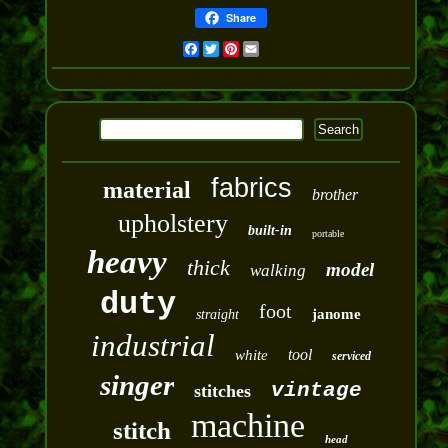
Share
Facebook
Twitter
Pinterest
Email
fabrics
material
brother
upholstery
built-in
portable
heavy
thick
model
walking
duty
foot
janome
straight
industrial
tool
white
serviced
singer
vintage
stitches
machine
stitch
head