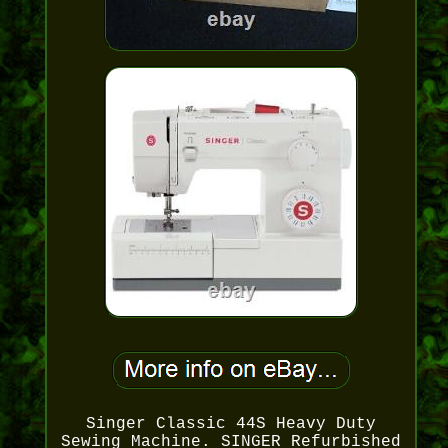
Singer Classic 44S Heavy Duty
Sewing Machine. SINGER Refurbished