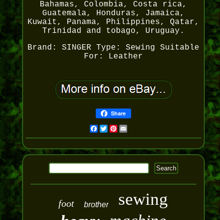
Bahamas, Colombia, Costa rica,
Guatemala, Honduras, Jamaica,
Kuwait, Panama, Philippines, Qatar,
Trinidad and tobago, Uruguay.
Brand: SINGER
Type: Sewing
Suitable
For: Leather
Share
Facebook
Twitter
Pinterest
Email
sewing
foot
brother