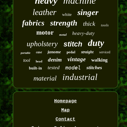
machine
heavy
leather
singer
white
strength
fabrics
thick
tools
motor
heavy-duty
metal
duty
upholstery
stitch
janome
pedal
straight
case
serviced
portable
vintage
denim
walking
tool
head
model
tested
stitches
built-in
industrial
material
Homepage
Map
Contact