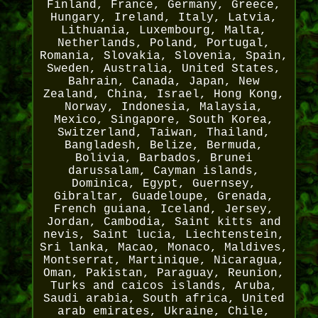
Finland, France, Germany, Greece,
Hungary, Ireland, Italy, Latvia,
Lithuania, Luxembourg, Malta,
Netherlands, Poland, Portugal,
Romania, Slovakia, Slovenia, Spain,
Sweden, Australia, United States,
Bahrain, Canada, Japan, New
Zealand, China, Israel, Hong Kong,
Norway, Indonesia, Malaysia,
Mexico, Singapore, South Korea,
Switzerland, Taiwan, Thailand,
Bangladesh, Belize, Bermuda,
Bolivia, Barbados, Brunei
darussalam, Cayman islands,
Dominica, Egypt, Guernsey,
Gibraltar, Guadeloupe, Grenada,
French guiana, Iceland, Jersey,
Jordan, Cambodia, Saint kitts and
nevis, Saint lucia, Liechtenstein,
Sri lanka, Macao, Monaco, Maldives,
Montserrat, Martinique, Nicaragua,
Oman, Pakistan, Paraguay, Reunion,
Turks and caicos islands, Aruba,
Saudi arabia, South africa, United
arab emirates, Ukraine, Chile,