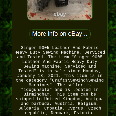
Singer 9005 Leather And Fabric
Heavy Duty Sewing Machine, Serviced
and Tested. The item "Singer 9005
Leather And Fabric Heavy Duty
Sewing Machine, Serviced and
Tested" is in sale since Monday,
January 18, 2021. This item is in
the category "Crafts\Sewing\Sewing
Machines". The seller is
"idogunsola" and is located in
Birmingham. This item can be
shipped to United Kingdom, Antigua
and barbuda, Austria, Belgium,
Bulgaria, Croatia, Cyprus, Czech
republic, Denmark, Estonia,