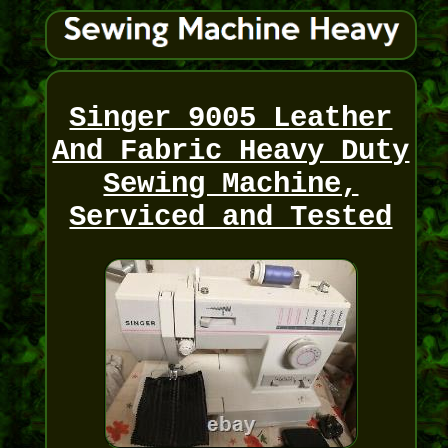
Singer 9005 Leather
And Fabric Heavy Duty
Sewing Machine,
Serviced and Tested