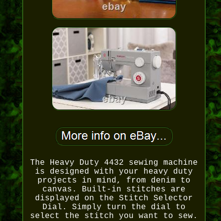
The Heavy Duty 4432 sewing machine
is designed with your heavy duty
projects in mind, from denim to
canvas. Built-in stitches are
displayed on the Stitch Selector
Dial. Simply turn the dial to
select the stitch you want to sew.