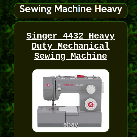
Singer 4432 Heavy
Duty Mechanical
Sewing Machine