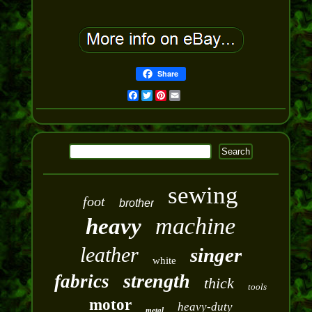
Share
Facebook
Twitter
Pinterest
Email
sewing
foot
brother
machine
heavy
leather
singer
white
strength
fabrics
thick
tools
motor
heavy-duty
metal