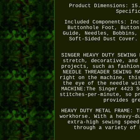
Product Dimensions: 15
Specifi
Included Components: Inc
Buttonhole Foot, Button
Guide, Needles, Bobbins,
Soft-Sided Dust Cover.
SINGER HEAVY DUTY SEWING 
stretch, decorative, and
projects, such as fashion
NEEDLE THREADER SEWING M
right on the machine, thi
the eye of the needle wi
MACHINE:The Singer 4423 S
stitches-per-minute, so p
provides gr
HEAVY DUTY METAL FRAME: T
workhorse. With a heavy-d
extra-high sewing speed
through a variety of 