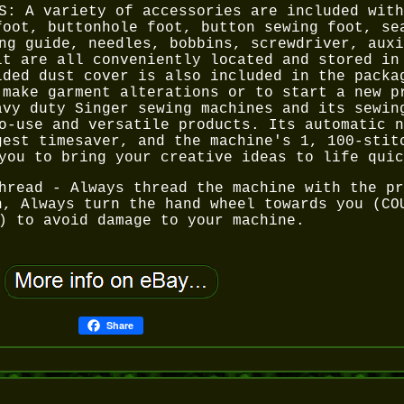
S: A variety of accessories are included with
foot, buttonhole foot, button sewing foot, se
ng guide, needles, bobbins, screwdriver, auxi
lt are all conveniently located and stored in
ided dust cover is also included in the packa
 make garment alterations or to start a new p
avy duty Singer sewing machines and its sewin
o-use and versatile products. Its automatic n
gest timesaver, and the machine's 1, 100-stit
you to bring your creative ideas to life quic
hread - Always thread the machine with the pr
n, Always turn the hand wheel towards you (CO
) to avoid damage to your machine.
Share