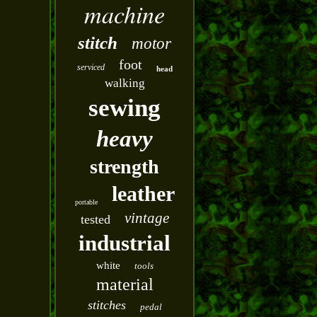
machine
stitch
motor
foot
serviced
head
walking
sewing
heavy
strength
leather
portable
vintage
tested
industrial
white
tools
material
stitches
pedal