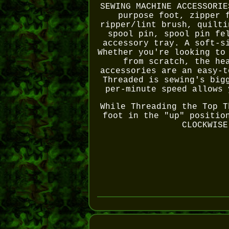
SEWING MACHINE ACCESSORIE
purpose foot, zipper 
ripper/lint brush, quilti
spool pin, spool pin fe
accessory tray. A soft-s
Whether you're looking to
from scratch, the he
accessories are an easy-t
Threaded is sewing's big
per-minute speed allows 
While Threading the Top T
foot in the "up" positio
CLOCKWISE