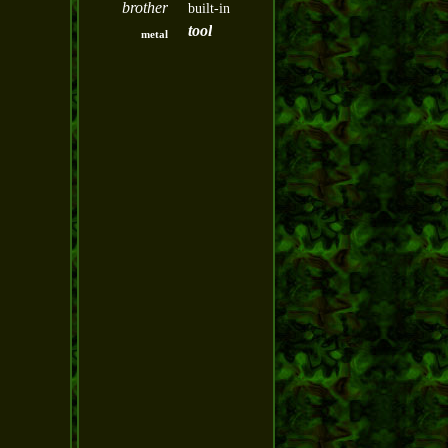
brother
built-in
tool
metal