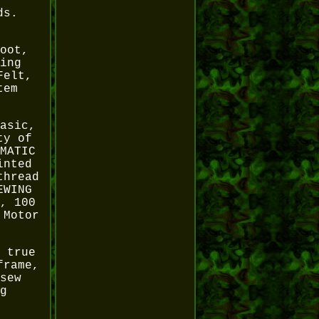
ds.
oot,
ing
Felt,
tem
asic,
ty of
MATIC
inted
thread
EWING
, 100
 Motor
 true
frame,
sew
g