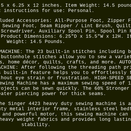
.5 x 6.25 x 12 inches. Item Weight: 14.5 poun
c instructions for use: Personal.
luded Accessories: All-Purpose Foot, Zipper F
 Sewing Foot, Seam Ripper / Lint Brush, Quilt
 Screwdriver, Auxiliary Spool Pin, Spool Pin 
 Product Dimensions: 6.25"D x 15.5"W x 12H. I
Weight: 14.5 Pounds.
MACHINE: The 23 built-in stitches including b
 buttonhole stitches allow you to sew a varie
s, home décor, quilts, crafts, and more. AUTO
ACHINE: After following the threading path pr
s built-in feature helps you to effortlessly 
thout eye strain or frustration. HIGH-SPEED S
ewing Machine has a maximum sewing speed of 1
rojects can be sewn quickly. The 60% Stronger
eater piercing power for thick seams.
he Singer 4423 heavy duty sewing machine is a
uty metal interior frame, stainless steel bed
 and powerful motor, this sewing machine can 
heavy weight fabrics and provides long lastin
stability.