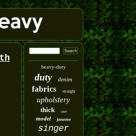
th
heavy-duty
duty
denim
fabrics
straight
upholstery
thick
case
model
janome
singer