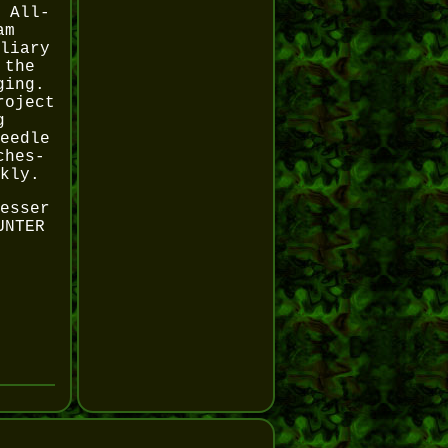
 All-
am
liary
 the
ging.
roject
g
eedle
ches-
kly.
esser
UNTER