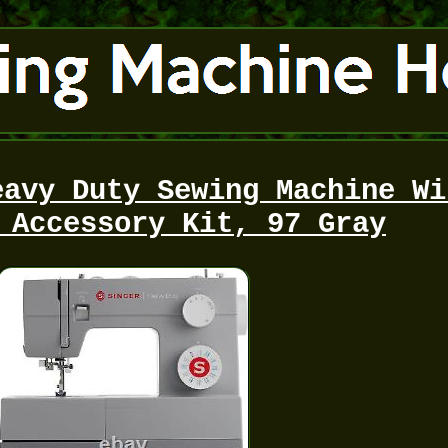
eavy Duty Sewing Machine Wi
 Accessory Kit, 97 Gray