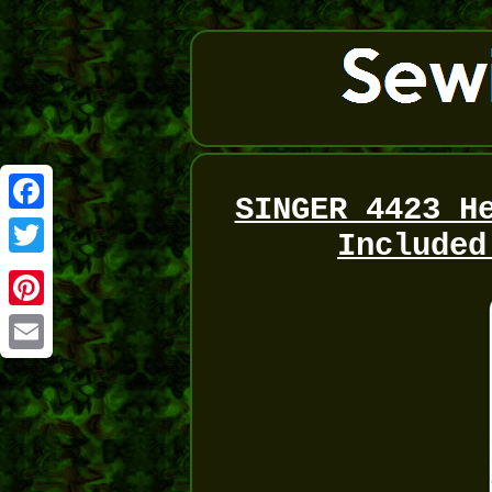
SINGER 4423 H
Facebook
Included
Twitter
Pinterest
Email