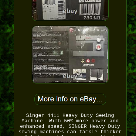
Singer 4411 Heavy Duty Sewing
Machine. With 50% more power and
enhanced speed, SINGER Heavy Duty
sewing machines can tackle thicker