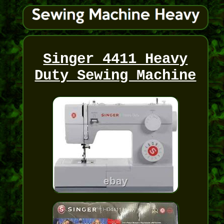
Singer 4411 Heavy
Duty Sewing Machine