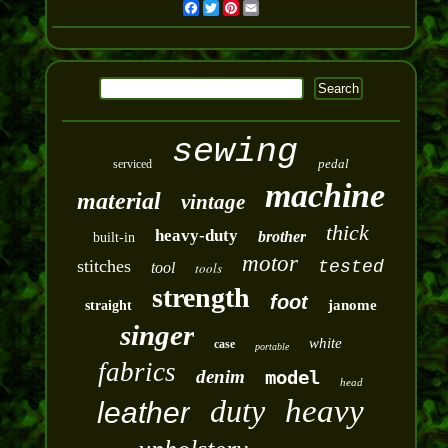
Facebook
Twitter
Pinterest
Email
sewing
pedal
serviced
machine
material
vintage
thick
heavy-duty
brother
built-in
motor
stitches
tested
tool
tools
strength
foot
janome
straight
singer
white
case
portable
fabrics
denim
model
head
duty
heavy
leather