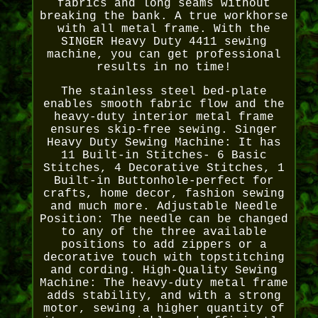
fabrics and long seams without
breaking the bank. A true workhorse
with all metal frame. With the
SINGER Heavy Duty 4411 sewing
machine, you can get professional
results in no time!
The stainless steel bed-plate
enables smooth fabric flow and the
heavy-duty interior metal frame
ensures skip-free sewing. Singer
Heavy Duty Sewing Machine: It has
11 Built-in Stitches- 6 Basic
Stitches, 4 Decorative Stitches, 1
Built-in Buttonhole-perfect for
crafts, home decor, fashion sewing
and much more. Adjustable Needle
Position: The needle can be changed
to any of the three available
positions to add zippers or a
decorative touch with topstitching
and cording. High-Quality Sewing
Machine: The heavy-duty metal frame
adds stability, and with a strong
motor, sewing a higher quantity of