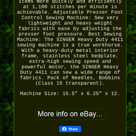
items more quickly and efficiently
at 1,100 stitches per minute is
achievable. Adjustable Presser Foot
Control Sewing Machine: Sew very
lightweight and heavy weight
fabrics with ease by adjusting the
presser foot pressure. Best Sewing
Machine: The SINGER Heavy Duty 4411
sewing machine is a true workhorse.
With a heavy-duty metal interior
frame, stainless steel bedplate,
extra-high sewing speed and
powerful motor, the SINGER Heavy
Duty 4411 can sew a wide range of
fabrics. Pack of Needles, Bobbins
(Class 15 transparent).
Machine Size: 15.5" x 6.25" x 12.
Share