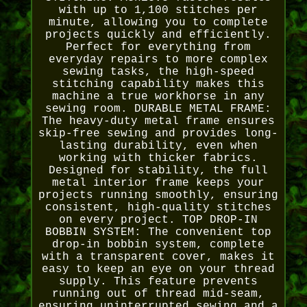
with up to 1,100 stitches per
minute, allowing you to complete
projects quickly and efficiently.
Perfect for everything from
everyday repairs to more complex
sewing tasks, the high-speed
stitching capability makes this
machine a true workhorse in any
sewing room. DURABLE METAL FRAME:
The heavy-duty metal frame ensures
skip-free sewing and provides long-
lasting durability, even when
working with thicker fabrics.
Designed for stability, the full
metal interior frame keeps your
projects running smoothly, ensuring
consistent, high-quality stitches
on every project. TOP DROP-IN
BOBBIN SYSTEM: The convenient top
drop-in bobbin system, complete
with a transparent cover, makes it
easy to keep an eye on your thread
supply. This feature prevents
running out of thread mid-seam,
ensuring uninterrupted sewing and a