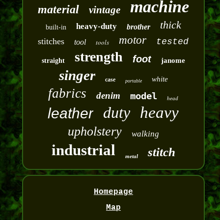
machine
material
vintage
thick
heavy-duty
brother
built-in
motor
stitches
tested
tool
tools
strength
foot
janome
straight
singer
white
case
portable
fabrics
denim
model
head
duty
heavy
leather
upholstery
walking
industrial
stitch
metal
Homepage
Map