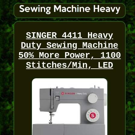
SINGER 4411 Heavy
Duty Sewing Machine
50% More Power, 1100
Stitches/Min, LED