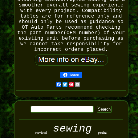
smoother overall sewing experience
with every project. Compatibility
tables are for reference only and
should only be used as guidance so
OT Auto Parts recommend checking
the part number(OEM number) of your
existing unit before purchasing as
we cannot take responsibility for
incorrect orders placed.
Share
Facebook
Twitter
Pinterest
Email
sewing
pedal
serviced