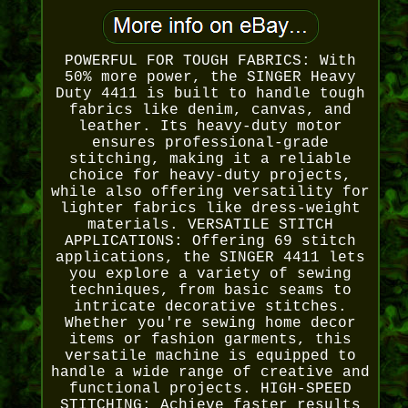
POWERFUL FOR TOUGH FABRICS: With
50% more power, the SINGER Heavy
Duty 4411 is built to handle tough
fabrics like denim, canvas, and
leather. Its heavy-duty motor
ensures professional-grade
stitching, making it a reliable
choice for heavy-duty projects,
while also offering versatility for
lighter fabrics like dress-weight
materials. VERSATILE STITCH
APPLICATIONS: Offering 69 stitch
applications, the SINGER 4411 lets
you explore a variety of sewing
techniques, from basic seams to
intricate decorative stitches.
Whether you're sewing home decor
items or fashion garments, this
versatile machine is equipped to
handle a wide range of creative and
functional projects. HIGH-SPEED
STITCHING: Achieve faster results