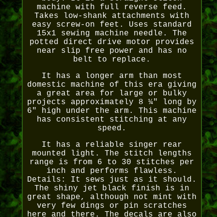
machine with full reverse feed.
Takes low-shank attachments with
easy screw-on feet. Uses standard
15x1 sewing machine needle. The
potted direct drive motor provides
near slip free power and has no
belt to replace.
It has a longer arm than most
domestic machine of this era giving
a great area for large or bulky
projects approximately 8 ¼" long by
6" high under the arm. This machine
has consistent stitching at any
speed.
It has a reliable singer rear
mounted light. The stitch lengths
range is from 6 to 30 stitches per
inch and performs flawless.
Details: It sews just as it should.
The shiny jet black finish is in
great shape, although not mint with
very few dings or pin scratches
here and there. The decals are also