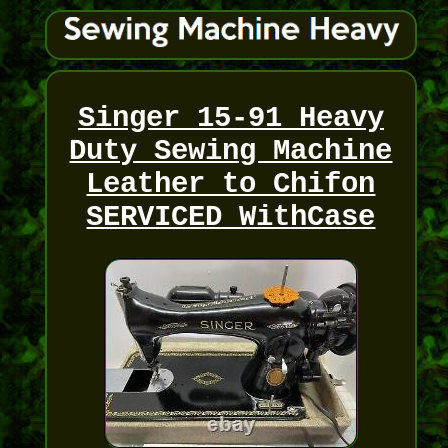
Singer 15-91 Heavy
Duty Sewing Machine
Leather to Chifon
SERVICED WithCase