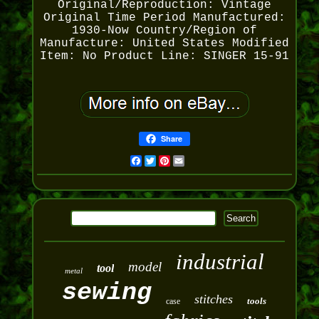
Original/Reproduction: Vintage
Original
Time Period Manufactured:
1930-Now
Country/Region of
Manufacture: United States
Modified
Item: No
Product Line: SINGER 15-91
Share
Facebook
Twitter
Pinterest
Email
industrial
model
tool
metal
sewing
stitches
tools
case