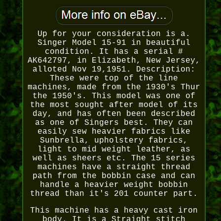
Up for your consideration is a.
Singer Model 15-91 in beautiful
condition. It has a serial #
AK642797, in Elizabeth, New Jersey,
alloted Nov 19,1951. Description:
These were top of the line
machines, made from the 1930's Thur
the 1950's. This model was one of
the most sought after model of its
day, and has often been described
as one of Singers best. They can
easily sew heavier fabrics like
Sunbrella, upholstery fabrics,
light to mid weight leather, as
well as sheers etc. The 15 series
machines have a straight thread
path from the bobbin case and can
handle a heavier weight bobbin
thread than it's 201 counter part.
This machine has a heavy cast iron
body. It is a Straight stitch