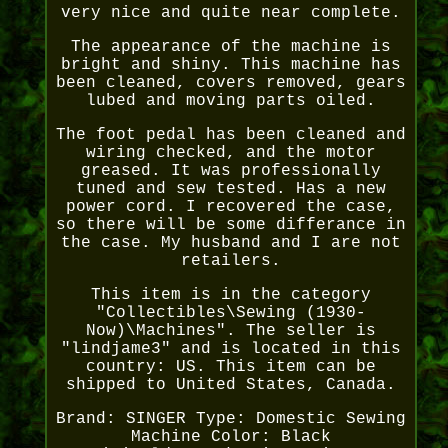
very nice and quite near complete.
The appearance of the machine is
bright and shiny. This machine has
been cleaned, covers removed, gears
lubed and moving parts oiled.
The foot pedal has been cleaned and
wiring checked, and the motor
greased. It was professionally
tuned and sew tested. Has a new
power cord. I recovered the case,
so there will be some differance in
the case. My husband and I are not
retailers.
This item is in the category
"Collectibles\Sewing (1930-
Now)\Machines". The seller is
"lindjame3" and is located in this
country: US. This item can be
shipped to United States, Canada.
Brand: SINGER
Type: Domestic Sewing
Machine
Color: Black