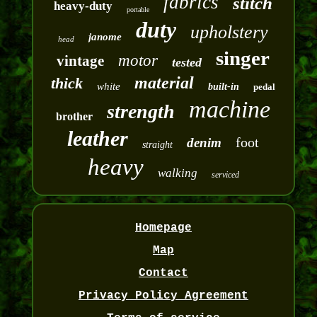
fabrics
stitch
heavy-duty
portable
duty
upholstery
janome
head
singer
motor
vintage
tested
material
thick
white
built-in
pedal
machine
strength
brother
leather
foot
denim
straight
heavy
walking
serviced
Homepage
Map
Contact
Privacy Policy Agreement