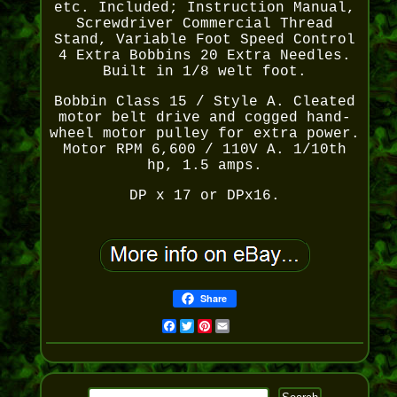
etc. Included; Instruction Manual,
Screwdriver Commercial Thread
Stand, Variable Foot Speed Control
4 Extra Bobbins 20 Extra Needles.
Built in 1/8 welt foot.
Bobbin Class 15 / Style A. Cleated
motor belt drive and cogged hand-
wheel motor pulley for extra power.
Motor RPM 6,600 / 110V A. 1/10th
hp, 1.5 amps.
DP x 17 or DPx16.
Share
Facebook
Twitter
Pinterest
Email