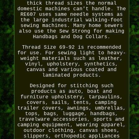
thick thread sizes the normal
domestic machines can't handle. The
RE607 uses same needle systems as
the large industrial walking-foot
sewing machines. Many home sewers
also use the Sew Strong for making
Handbags and Dog Collars.
Thread Size 69-92 is recommended
for use. For sewing light to heavy-
weight materials such as leather,
vinyl, upholstery, synthetics,
canvas and various coated and
laminated products.
Designed for stitching such
products as auto, boat and
furniture upholstery, tarpaulins,
covers, sails, tents, camping
trailer covers, awnings, umbrellas,
tops, bags, luggage, handbags,
travelware accessories, sports and
camping equipment, wearing apparel,
outdoor clothing, canvas shoes,
slippers, orthopedic appliances