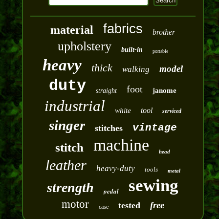
fabrics
material
brother
upholstery
built-in
portable
heavy
thick
model
walking
duty
foot
janome
straight
industrial
tool
white
serviced
singer
vintage
stitches
machine
stitch
head
leather
heavy-duty
tools
metal
sewing
strength
pedal
motor
free
tested
case