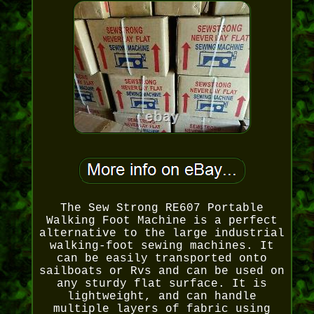
The Sew Strong RE607 Portable
Walking Foot Machine is a perfect
alternative to the large industrial
walking-foot sewing machines. It
can be easily transported onto
sailboats or Rvs and can be used on
any sturdy flat surface. It is
lightweight, and can handle
multiple layers of fabric using