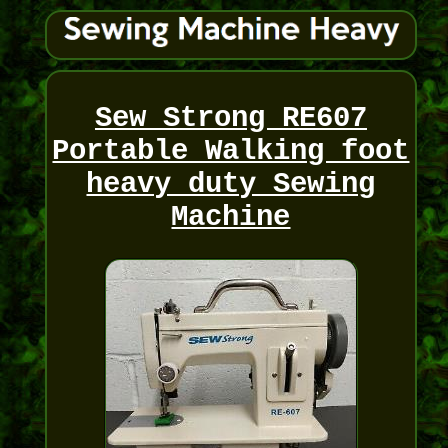
Sew Strong RE607
Portable Walking foot
heavy duty Sewing
Machine