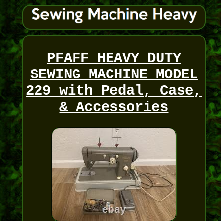
PFAFF HEAVY DUTY
SEWING MACHINE MODEL
229 with Pedal, Case,
& Accessories