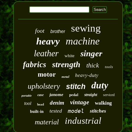
sewing
foot
brother
machine
heavy
leather
singer
white
strength
fabrics
thick
tools
motor
heavy-duty
metal
duty
upholstery
stitch
janome
pedal
straight
case
serviced
portable
vintage
denim
walking
tool
head
model
tested
stitches
built-in
industrial
material