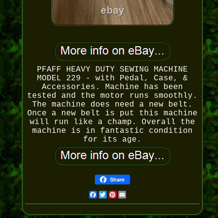
PFAFF HEAVY DUTY SEWING MACHINE
MODEL 229 - with Pedal, Case, &
Accessories. Machine has been
tested and the motor runs smoothly.
The machine does need a new belt.
Once a new belt is put this machine
will run like a champ. Overall the
machine is in fantastic condition
for its age.
Share
Facebook
Twitter
Pinterest
Email