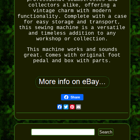
collectors alike, offering a
vintage charm with modern
functionality. Complete with a case
for easy storage and transport,
this sewing machine is a versatile
and timeless addition to any
workshop or collection.
This machine works and sounds
great. Comes with original foot
pedal and box with parts.
Share
Facebook
Twitter
Pinterest
Email