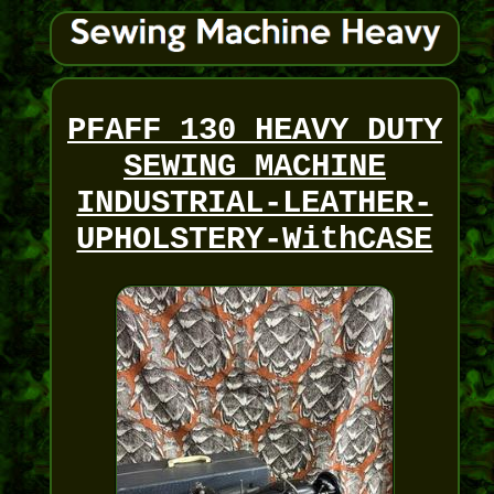
PFAFF 130 HEAVY DUTY
SEWING MACHINE
INDUSTRIAL-LEATHER-
UPHOLSTERY-WithCASE