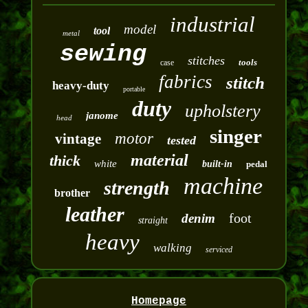
industrial
model
tool
metal
sewing
stitches
tools
case
fabrics
stitch
heavy-duty
portable
duty
upholstery
janome
head
singer
motor
vintage
tested
material
thick
white
built-in
pedal
machine
strength
brother
leather
foot
denim
straight
heavy
walking
serviced
Homepage