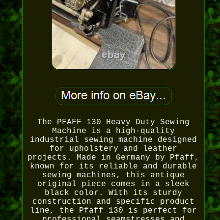
The PFAFF 130 Heavy Duty Sewing
Machine is a high-quality
industrial sewing machine designed
for upholstery and leather
projects. Made in Germany by Pfaff,
known for its reliable and durable
sewing machines, this antique
original piece comes in a sleek
black color. With its sturdy
construction and specific product
line, the Pfaff 130 is perfect for
professional seamstresses and