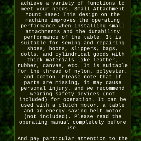
achieve a variety of functions to
meet your needs. Small Attachment
Mount Base: This design on the
machine improves the operating
performance when installing small
attachments and the durability
performance of the table. It is
suitable for sewing and repairing
shoes, boots, slippers, bags,
dolls, and cylindrical goods with
thick materials like leather,
rubber, canvas, etc. It is suitable
for the thread of nylon, polyester,
and cotton. Please note that if
parts are missing, it may cause
personal injury, and we recommend
wearing safety devices (not
included) for operation. It can be
used with a clutch motor, a table
and an energy-saving belt motor
(not included). Please read the
operating manual completely before
use.
And pay particular attention to the