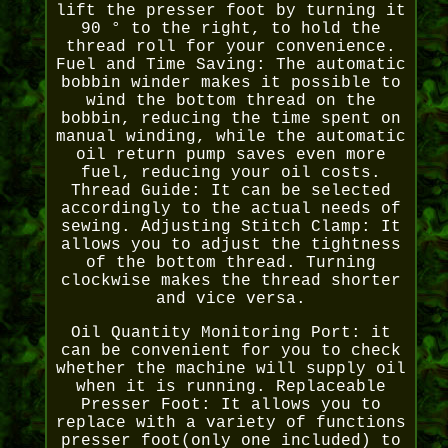
lift the presser foot by turning it
90 ° to the right, to hold the
thread roll for your convenience.
Fuel and Time Saving: The automatic
bobbin winder makes it possible to
wind the bottom thread on the
bobbin, reducing the time spent on
manual winding, while the automatic
oil return pump saves even more
fuel, reducing your oil costs.
Thread Guide: It can be selected
accordingly to the actual needs of
sewing. Adjusting Stitch Clamp: It
allows you to adjust the tightness
of the bottom thread. Turning
clockwise makes the thread shorter
and vice versa.
Oil Quantity Monitoring Port: it
can be convenient for you to check
whether the machine will supply oil
when it is running. Replaceable
Presser Foot: It allows you to
replace with a variety of functions
presser foot(only one included) to