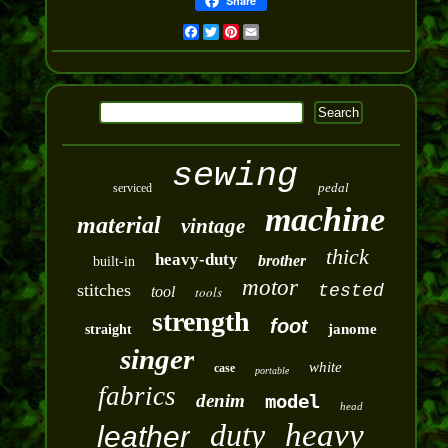
Share
Facebook
Twitter
Pinterest
Email
sewing
pedal
serviced
machine
material
vintage
thick
heavy-duty
brother
built-in
motor
stitches
tested
tool
tools
strength
foot
janome
straight
singer
white
case
portable
fabrics
denim
model
head
duty
heavy
leather