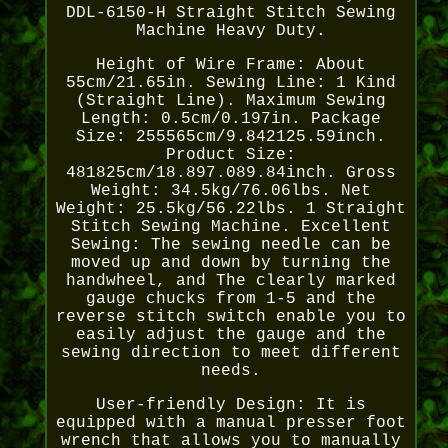
DDL-6150-H Straight Stitch Sewing
Machine Heavy Duty.
Height of Wire Frame: About
55cm/21.65in. Sewing Line: 1 Kind
(Straight Line). Maximum Sewing
Length: 0.5cm/0.197in. Package
Size: 255565cm/9.842125.59inch.
Product Size:
481825cm/18.897.089.84inch. Gross
Weight: 34.5kg/76.06lbs. Net
Weight: 25.5kg/56.22lbs. 1 Straight
Stitch Sewing Machine. Excellent
Sewing: The sewing needle can be
moved up and down by turning the
handwheel, and The clearly marked
gauge chucks from 1-5 and the
reverse stitch switch enable you to
easily adjust the gauge and the
sewing direction to meet different
needs.
User-friendly Design: It is
equipped with a manual presser foot
wrench that allows you to manually