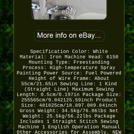
Specification Color: White
Material: Iron Machine Head: 6150
Mounting Type: Freestanding
Process: High-temperature Spray
Painting Power Source: Fuel Powered
Height of Wire Frame: About
55cm/21.65in Sewing Line: 1 Kind
(Straight Line) Maximum Sewing
Length: 0.5cm/0.197in Package Size:
255565cm/9.842125.59inch Product
Size: 481825cm/18.897.089.84inch
Gross Weight: 34.5kg/76.06lbs Net
Weight: 25.5kg/56.22lbs Package
Includes 1 Straight Stitch Sewing
Machine 1 English Operation Manual
Other Accessories for Assembly. NEW