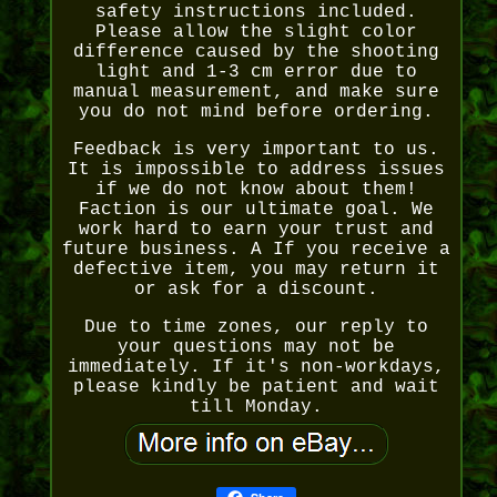
safety instructions included.
Please allow the slight color
difference caused by the shooting
light and 1-3 cm error due to
manual measurement, and make sure
you do not mind before ordering.
Feedback is very important to us.
It is impossible to address issues
if we do not know about them!
Faction is our ultimate goal. We
work hard to earn your trust and
future business. A If you receive a
defective item, you may return it
or ask for a discount.
Due to time zones, our reply to
your questions may not be
immediately. If it's non-workdays,
please kindly be patient and wait
till Monday.