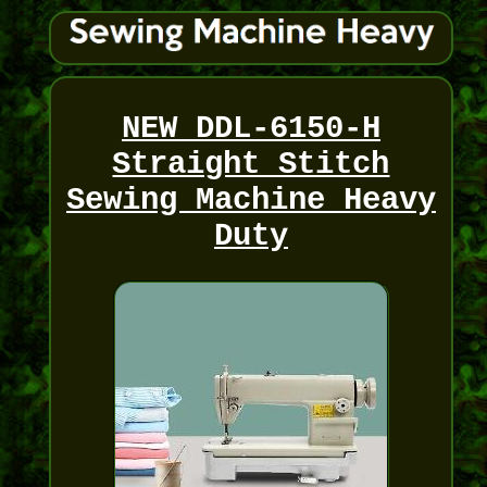
NEW DDL-6150-H
Straight Stitch
Sewing Machine Heavy
Duty