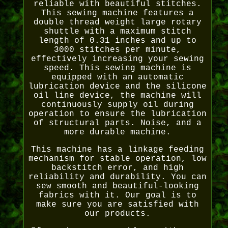
reliable with beautiful stitches.
This sewing machine features a
double thread weight large rotary
shuttle with a maximum stitch
length of 0.31 inches and up to
3000 stitches per minute,
effectively increasing your sewing
speed. This sewing machine is
equipped with an automatic
lubrication device and the silicone
oil line device, the machine will
continuously supply oil during
operation to ensure the lubrication
of structural parts. Noise, and a
more durable machine.
This machine has a linkage feeding
mechanism for stable operation, low
backstitch error, and high
reliability and durability. You can
sew smooth and beautiful-looking
fabrics with it. Our goal is to
make sure you are satisfied with
our products.