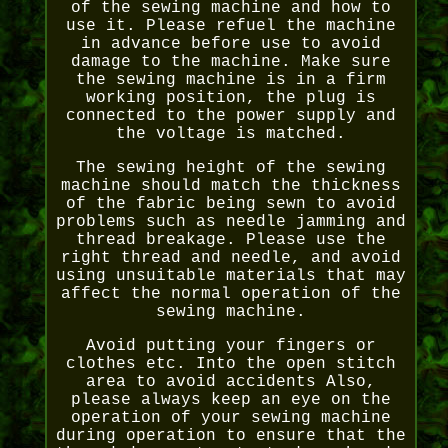
of the sewing machine and how to
use it. Please refuel the machine
in advance before use to avoid
damage to the machine. Make sure
the sewing machine is in a firm
working position, the plug is
connected to the power supply and
the voltage is matched.
The sewing height of the sewing
machine should match the thickness
of the fabric being sewn to avoid
problems such as needle jamming and
thread breakage. Please use the
right thread and needle, and avoid
using unsuitable materials that may
affect the normal operation of the
sewing machine.
Avoid putting your fingers or
clothes etc. Into the open stitch
area to avoid accidents Also,
please always keep an eye on the
operation of your sewing machine
during operation to ensure that the