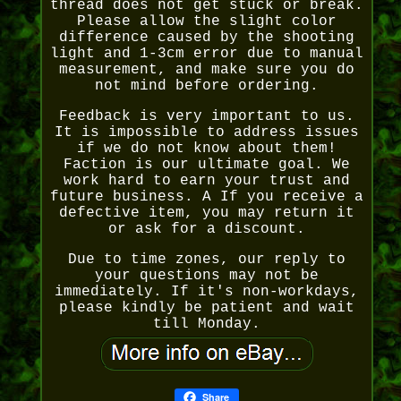
thread does not get stuck or break.
Please allow the slight color
difference caused by the shooting
light and 1-3cm error due to manual
measurement, and make sure you do
not mind before ordering.
Feedback is very important to us.
It is impossible to address issues
if we do not know about them!
Faction is our ultimate goal. We
work hard to earn your trust and
future business. A If you receive a
defective item, you may return it
or ask for a discount.
Due to time zones, our reply to
your questions may not be
immediately. If it's non-workdays,
please kindly be patient and wait
till Monday.
Share