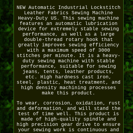
NEW Automatic Industrial Lockstitch
Leather Fabrics Sewing Machine
Heavy-Duty US. This sewing machine
features an automatic lubrication
device for extremely stable sewing
performance, as well as a large
double-thread rotary hook that
greatly improves sewing efficiency
with a maximum speed of 3000
stitches per minute. It is a heavy-
duty sewing machine with stable
performance, suitable for sewing
jeans, tents, leather products,
etc. High hardness cast iron,
steel, plastic, heat treatment, and
high density machining processes
make this product.
To wear, corrosion, oxidation, rust
and deformation, and will stand the
test of time well. This product is
made of high-quality spindle and
high precision gear drive to ensure
your sewing work is continuous and