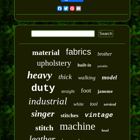
Facebook
Twitter
Pinterest
Email
fabrics
material
brother
upholstery
built-in
portable
heavy
thick
model
walking
duty
foot
janome
straight
industrial
tool
white
serviced
singer
vintage
stitches
machine
stitch
head
leather