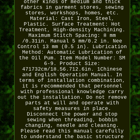
other kinds of medium and thick
fabrics in garment stores, sewing
stores, workshops, homes, etc.
Material: Cast Iron, Steel,
Plastic. Surface Treatment: Hot
Treatment, High-density Machining.
Maximum Stitch Spacing: 8 mm
/0.31in. Manual 5 mm/0.2 in. Nee
Control 13 mm (0.5 in). Lubrication
Method: Automatic Lubrication of
the Oil Pum. Item Model Number: SM
6-9. Product Size:
471732cm/18.56.712.6in. 1Chinese
and English Operation Manual. In
terms of installation combination,
it is recommended that personnel
with professional knowledge carry
out the installation. Do not remove
parts at will and operate with
safety measures in place.
Disconnect the power and stop
sewing when threading, bobbin
changing, needle and cleaning.
Please read this manual carefully
to understand the basic structure