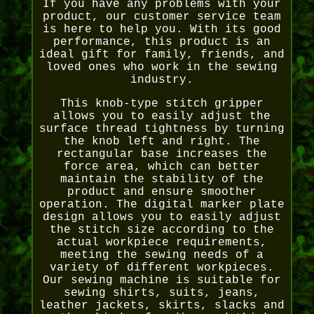
If you have any problems with your
product, our customer service team
is here to help you. With its good
performance, this product is an
ideal gift for family, friends, and
loved ones who work in the sewing
industry.
This knob-type stitch gripper
allows you to easily adjust the
surface thread tightness by turning
the knob left and right. The
rectangular base increases the
force area, which can better
maintain the stability of the
product and ensure smoother
operation. The digital marker plate
design allows you to easily adjust
the stitch size according to the
actual workpiece requirements,
meeting the sewing needs of a
variety of different workpieces.
Our sewing machine is suitable for
sewing shirts, suits, jeans,
leather jackets, skirts, slacks and