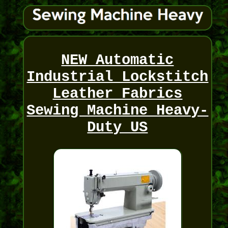
NEW Automatic
Industrial Lockstitch
Leather Fabrics
Sewing Machine Heavy-
Duty US