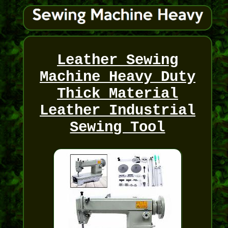
Leather Sewing
Machine Heavy Duty
Thick Material
Leather Industrial
Sewing Tool