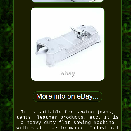
It is suitable for sewing jeans,
tents, leather products, etc. It is
a heavy duty flat sewing machine
with stable performance. Industrial