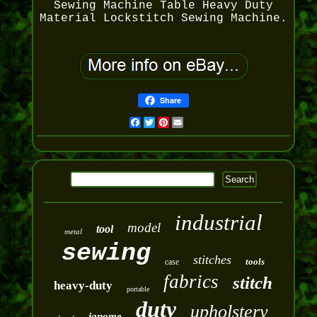
Sewing Machine Table Heavy Duty
Material Lockstitch Sewing Machine.
Share
Facebook
Twitter
Pinterest
Email
industrial
model
tool
metal
sewing
stitches
tools
case
fabrics
stitch
heavy-duty
portable
duty
upholstery
janome