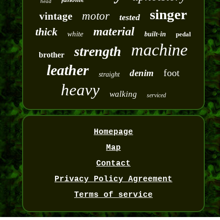
head
singer
motor
vintage
tested
material
thick
white
built-in
pedal
machine
strength
brother
leather
foot
denim
straight
heavy
walking
serviced
Homepage
Map
Contact
Privacy Policy Agreement
Terms of service