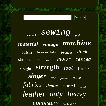
sewing
pedal
serviced
machine
material
vintage
thick
heavy-duty
brother
built-in
motor
stitches
tested
tool
tools
strength
foot
janome
straight
singer
white
case
portable
fabrics
denim
model
head
duty
heavy
leather
upholstery
walking