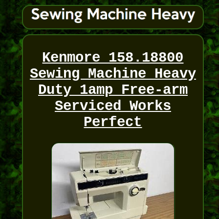
Kenmore 158.18800
Sewing Machine Heavy
Duty 1amp Free-arm
Serviced Works
Perfect