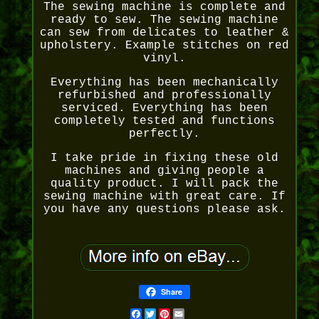
The sewing machine is complete and
ready to sew. The sewing machine
can sew from delicates to leather &
upholstery. Example stitches on red
vinyl.
Everything has been mechanically
refurbished and professionally
serviced. Everything has been
completely tested and functions
perfectly.
I take pride in fixing these old
machines and giving people a
quality product. I will pack the
sewing machine with great care. If
you have any questions please ask.
Share
Facebook
Twitter
Pinterest
Email