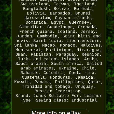
Switzerland, Taiwan, Thailand,
Bangladesh, Belize, Bermuda,
Bolivia, Barbados, Brunei
darussalam, Cayman islands,
Dominica, Egypt, Guernsey,
Gibraltar, Guadeloupe, Grenada,
French guiana, Iceland, Jersey,
Jordan, Cambodia, Saint kitts and
nevis, Saint lucia, Liechtenstein,
Sri lanka, Macao, Monaco, Maldives,
Montserrat, Martinique, Nicaragua,
Oman, Pakistan, Paraguay, Reunion,
Turks and caicos islands, Aruba,
Saudi arabia, South africa, United
arab emirates, Ukraine, Chile,
Bahamas, Colombia, Costa rica,
Guatemala, Honduras, Jamaica,
Kuwait, Panama, Philippines, Qatar,
Trinidad and tobago, Uruguay,
Russian federation.
Brand: Jones
Suitable For: Leather
Type: Sewing
Class: Industrial