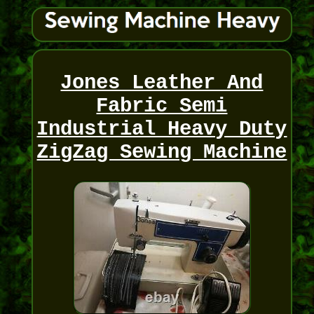
Jones Leather And
Fabric Semi
Industrial Heavy Duty
ZigZag Sewing Machine