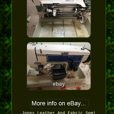
Jones Leather And Fabric Semi