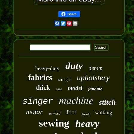
Share
Facebook
Twitter
Pinterest
Email
duty
denim
heavy-duty
fabrics
upholstery
straight
thick
model
janome
case
machine
singer
stitch
motor
foot
walking
serviced
head
sewing
heavy