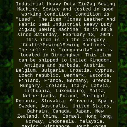
Industrial Heavy Duty ZigZag Sewing
Machine. Sevice and tested in good
working Condition, Condition is
"Used". The item "Jones Leather And
Fabric Semi Industrial Heavy Duty
ZigZag Sewing Machine" is in sale
since Saturday, February 13, 2021.
This item is in the category
"Crafts\Sewing\Sewing Machines".
The seller is "idogunsola" and is
located in Birmingham. This item
can be shipped to United Kingdom,
Antigua and barbuda, Austria,
Belgium, Bulgaria, Croatia, Cyprus,
Czech republic, Denmark, Estonia,
Finland, France, Germany, Greece,
Hungary, Ireland, Italy, Latvia,
Lithuania, Luxembourg, Malta,
Netherlands, Poland, Portugal,
Romania, Slovakia, Slovenia, Spain,
Sweden, Australia, United States,
Bahrain, Canada, Japan, New
Zealand, China, Israel, Hong Kong,
Norway, Indonesia, Malaysia,
Mexico, Singapore, South Korea,