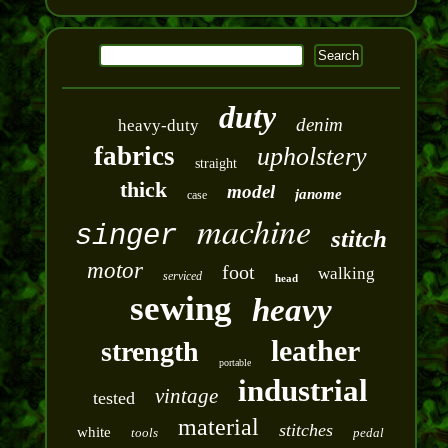
duty
denim
heavy-duty
fabrics
upholstery
straight
thick
model
janome
case
machine
singer
stitch
motor
foot
walking
serviced
head
sewing
heavy
leather
strength
portable
industrial
vintage
tested
material
stitches
white
tools
pedal