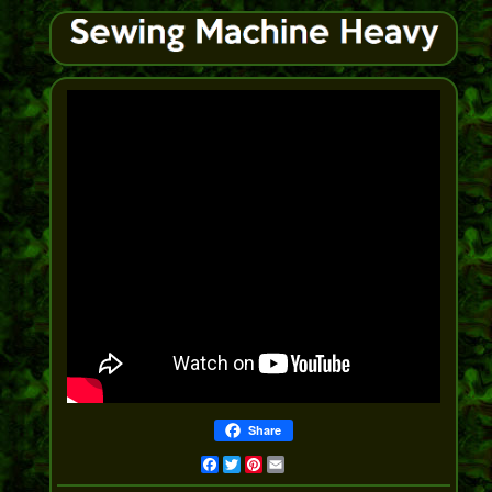
Share
Facebook
Twitter
Pinterest
Email