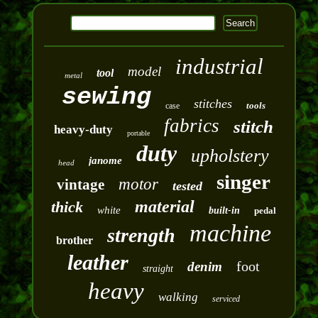
industrial
model
tool
metal
sewing
stitches
tools
case
fabrics
stitch
heavy-duty
portable
duty
upholstery
janome
head
singer
motor
vintage
tested
material
thick
white
built-in
pedal
machine
strength
brother
leather
foot
denim
straight
heavy
walking
serviced