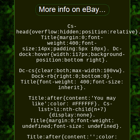
Cs-
head{overflow:hidden;position:relative}
Title{margin:0;font-
weight:400;font-
size:14px;padding:5px 10px}. Dc-
dock:hover{width:117px;background-
position:bottom right}.
Dc-cs{clear:both;max-width:100vw}.
Dock-rb{right:0;bottom:0}.
Title{font-weight: 400;font-size:
inherit}.
Title:after{content:'You may
like';color: #FFFFFF}. Cs-
list>li:nth-child(n+7)
{display:none}.
Title{margin:0;font-weight:
undefined;font-size: undefined}.
Title:after{content:'';color: