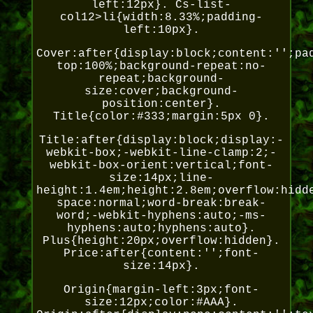
left:12px}. Cs-list-
col12>li{width:8.33%;padding-
left:10px}.
Cover:after{display:block;content:'';pa
top:100%;background-repeat:no-
repeat;background-
size:cover;background-
position:center}.
Title{color:#333;margin:5px 0}.
Title:after{display:block;display:-
webkit-box;-webkit-line-clamp:2;-
webkit-box-orient:vertical;font-
size:14px;line-
height:1.4em;height:2.8em;overflow:hidd
space:normal;word-break:break-
word;-webkit-hyphens:auto;-ms-
hyphens:auto;hyphens:auto}.
Plus{height:20px;overflow:hidden}.
Price:after{content:'';font-
size:14px}.
Origin{margin-left:3px;font-
size:12px;color:#AAA}.