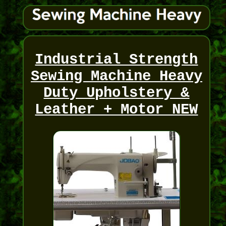
Industrial Strength
Sewing Machine Heavy
Duty Upholstery &
Leather + Motor NEW