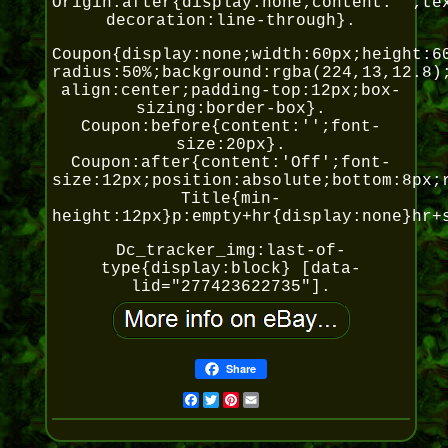
Origin:after{display:none;content:'';te
decoration:line-through}.
Coupon{display:none;width:60px;height:6
radius:50%;background:rgba(224,13,12.8)
align:center;padding-top:12px;box-
sizing:border-box}.
Coupon:before{content:'';font-
size:20px}.
Coupon:after{content:'Off';font-
size:12px;position:absolute;bottom:8px;
Title{min-
height:12px}p:empty+hr{display:none}hr+
Dc_tracker_img:last-of-
type{display:block} [data-
lid="277423622735"].
Share
Facebook
Twitter
Pinterest
Email