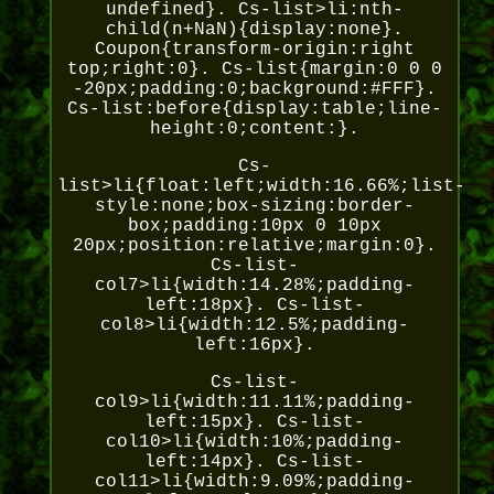
undefined}. Cs-list>li:nth-
child(n+NaN){display:none}.
Coupon{transform-origin:right
top;right:0}. Cs-list{margin:0 0 0
-20px;padding:0;background:#FFF}.
Cs-list:before{display:table;line-
height:0;content:}.
Cs-
list>li{float:left;width:16.66%;list-
style:none;box-sizing:border-
box;padding:10px 0 10px
20px;position:relative;margin:0}.
Cs-list-
col7>li{width:14.28%;padding-
left:18px}. Cs-list-
col8>li{width:12.5%;padding-
left:16px}.
Cs-list-
col9>li{width:11.11%;padding-
left:15px}. Cs-list-
col10>li{width:10%;padding-
left:14px}. Cs-list-
col11>li{width:9.09%;padding-