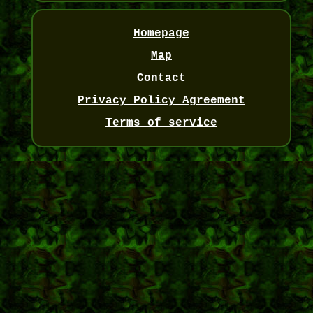
Homepage
Map
Contact
Privacy Policy Agreement
Terms of service