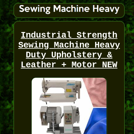
Industrial Strength
Sewing Machine Heavy
Duty Upholstery &
Leather + Motor NEW