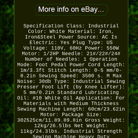
Specification Class: Industrial
Color: White Material: Iron,
Iron&Steel Power Source: AC Is
Electric: Yes Plug Type: US
Voltage: 110V, 60Hz Power: 550W
Motor: 1/2HP Needle: 21#/22#/24#
Number of Needles: 1 Operation
Mode: Foot Pedal Power Cord Length:
1m/3.3ft Stitch Length: 0-5 mm/0-
0.2in Sewing Speed: 3500 s. M Max
Noise: 30db Type: Industrial Sewing
Presser Foot Lift (by Knee Lifter):
5 mm/0.2in Standard Lubricating
Oil: #10 White Oil Application: For
Materials with Medium Thickness
Sewing Machine Length: 60cm/23.62in
Motor: Package Size:
302525cm/11.89.89.8in Gross Weight:
12kg/26.5lbs Net Weight:
11kg/24.3lbs. Industrial Strength
Sewing Machine Heavy Duty