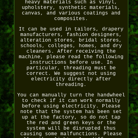
heavy materials such as vinyl,
upholstery, synthetic materials,
canvas, and various coatings and
composites.
It can be used in tailors, drapery
manufacturers, fashion designers,
alteration stores, bridal stores,
schools, colleges, homes, and dry
cleaners. After receiving the
machine, please read the following
instructions before use. In
particular, threading must be
correct. We suggest not using
electricity directly after
threading.
You can manually turn the handwheel
to check if it can work normally
before using electricity. Please
note that the system has been set
up at the factory, so do not tap
the red and green keys or the
system will be disrupted thus
causing some malfunctions. Please