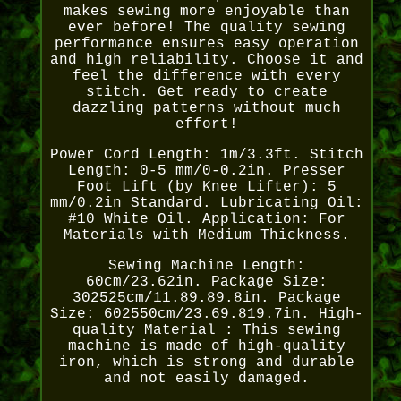
makes sewing more enjoyable than
ever before! The quality sewing
performance ensures easy operation
and high reliability. Choose it and
feel the difference with every
stitch. Get ready to create
dazzling patterns without much
effort!
Power Cord Length: 1m/3.3ft. Stitch
Length: 0-5 mm/0-0.2in. Presser
Foot Lift (by Knee Lifter): 5
mm/0.2in Standard. Lubricating Oil:
#10 White Oil. Application: For
Materials with Medium Thickness.
Sewing Machine Length:
60cm/23.62in. Package Size:
302525cm/11.89.89.8in. Package
Size: 602550cm/23.69.819.7in. High-
quality Material : This sewing
machine is made of high-quality
iron, which is strong and durable
and not easily damaged.