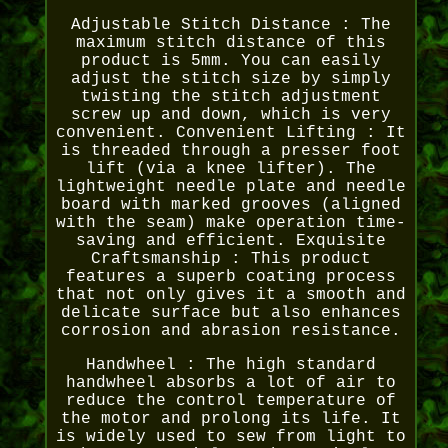
Adjustable Stitch Distance : The
maximum stitch distance of this
product is 5mm. You can easily
adjust the stitch size by simply
twisting the stitch adjustment
screw up and down, which is very
convenient. Convenient Lifting : It
is threaded through a presser foot
lift (via a knee lifter). The
lightweight needle plate and needle
board with marked grooves (aligned
with the seam) make operation time-
saving and efficient. Exquisite
Craftsmanship : This product
features a superb coating process
that not only gives it a smooth and
delicate surface but also enhances
corrosion and abrasion resistance.
Handwheel : The high standard
handwheel absorbs a lot of air to
reduce the control temperature of
the motor and prolong its life. It
is widely used to sew from light to