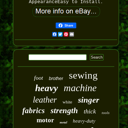
AppearanceEasy to Install.
Share
Facebook
Twitter
Pinterest
Email
sewing
foot
brother
machine
heavy
leather
singer
white
strength
fabrics
thick
tools
motor
heavy-duty
metal