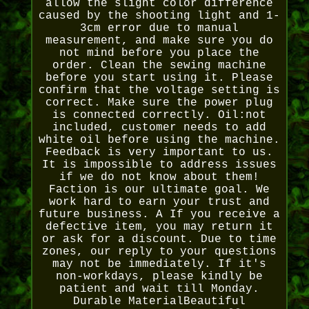
allow the slight color difference
caused by the shooting light and 1-
3cm error due to manual
measurement, and make sure you do
not mind before you place the
order. Clean the sewing machine
before you start using it. Please
confirm that the voltage setting is
correct. Make sure the power plug
is connected correctly. Oil:not
included, customer needs to add
white oil before using the machine.
Feedback is very important to us.
It is impossible to address issues
if we do not know about them!
Faction is our ultimate goal. We
work hard to earn your trust and
future business. A If you receive a
defective item, you may return it
or ask for a discount. Due to time
zones, our reply to your questions
may not be immediately. If it's
non-workdays, please kindly be
patient and wait till Monday.
Durable MaterialBeautiful