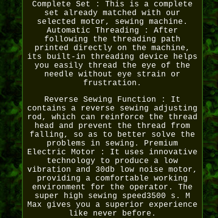
Complete Set : This is a complete
set already matched with our
selected motor, sewing machine.
Automatic Threading : After
following the threading path
printed directly on the machine,
its built-in threading device helps
you easily thread the eye of the
needle without eye strain or
frustration.
Reverse Sewing Function : It
contains a reverse sewing adjusting
rod, which can reinforce the thread
head and prevent the thread from
falling, so as to better solve the
problems in sewing. Premium
Electric Motor : It uses innovative
technology to produce a low
vibration and 30db low noise motor,
providing a comfortable working
environment for the operator. The
super high sewing speed3500 s. M
Max gives you a superior experience
like never before.