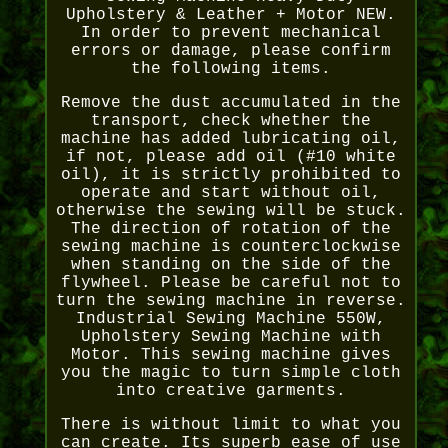
Upholstery & Leather + Motor NEW.
In order to prevent mechanical
errors or damage, please confirm
the following items.
Remove the dust accumulated in the
transport, check whether the
machine has added lubricating oil,
if not, please add oil (#10 white
oil), it is strictly prohibited to
operate and start without oil,
otherwise the sewing will be stuck.
The direction of rotation of the
sewing machine is counterclockwise
when standing on the side of the
flywheel. Please be careful not to
turn the sewing machine in reverse.
Industrial Sewing Machine 550W,
Upholstery Sewing Machine with
Motor. This sewing machine gives
you the magic to turn simple cloth
into creative garments.
There is without limit to what you
can create. Its superb ease of use