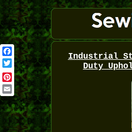
Industrial S
Facebook
Duty Upho
Twitter
Pinterest
Email