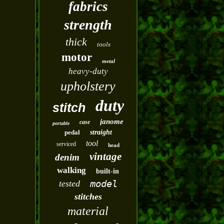
fabrics
strength
thick
tools
motor
metal
heavy-duty
upholstery
duty
stitch
janome
case
portable
pedal
straight
tool
serviced
head
vintage
denim
walking
built-in
model
tested
stitches
material