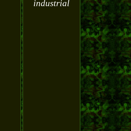
industrial