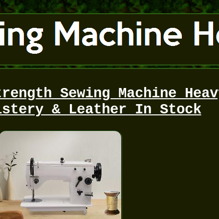
trength Sewing Machine Heav
lstery & Leather In Stock