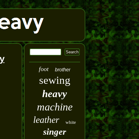
y
foot
brother
sewing
heavy
machine
leather
white
singer