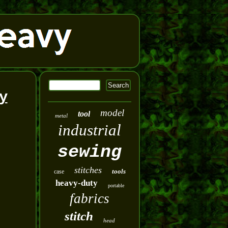
y
model
tool
metal
industrial
sewing
stitches
tools
case
heavy-duty
portable
fabrics
stitch
head