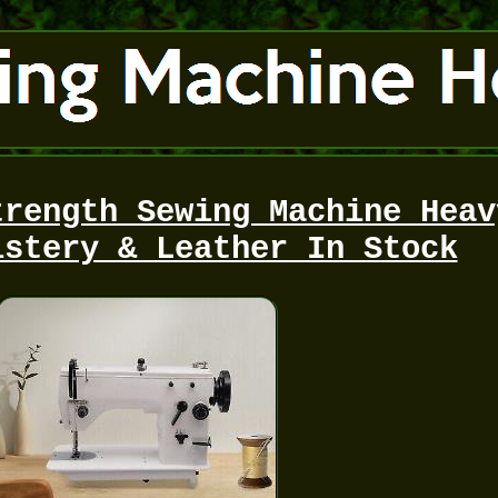
trength Sewing Machine Heav
lstery & Leather In Stock