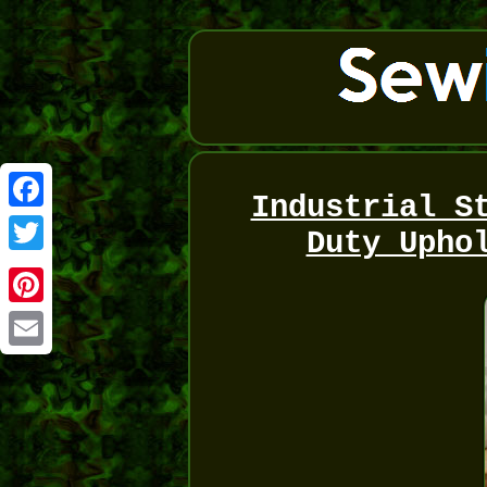
Industrial S
Facebook
Duty Upho
Twitter
Pinterest
Email