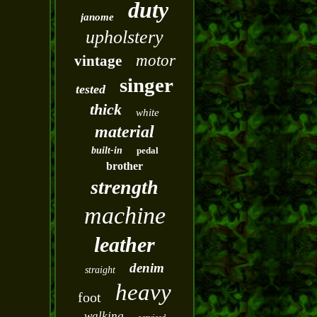
duty
janome
upholstery
motor
vintage
singer
tested
thick
white
material
built-in
pedal
brother
strength
machine
leather
denim
straight
heavy
foot
walking