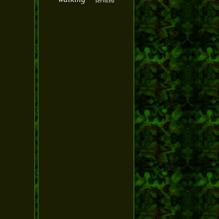
serviced