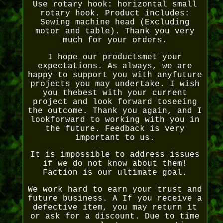
Use rotary hook: horizontal small
rotary hook. Product includes:
Sewing machine head (Excluding
motor and table). Thank you very
much for your orders.
I hope our productsmet your
expectations. As always, we are
happy to support you with anyfuture
projects you may undertake. I wish
you thebest with your current
project and look forward toseeing
the outcome. Thank you again, and I
lookforward to working with you in
the future. Feedback is very
important to us.
It is impossible to address issues
if we do not know about them!
Faction is our ultimate goal.
We work hard to earn your trust and
future business. A If you receive a
defective item, you may return it
or ask for a discount. Due to time