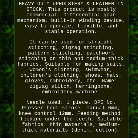
HEAVY DUTY UPHOLSTERY & LEATHER IN
STOCK. This product is mostly
commercial. Differential gear
mechanism, built-in winding device,
easy to operate, flexible, and
stable operation.
It can be used for straight
stitching, zigzag stitching,
pattern stitching, patchwork
stitching on thin and medium-thick
fabrics. Suitable for making suits,
women's clothing, swimwear,
children's clothing, shoes, hats,
gloves, embroidery, etc. Name:
zigzag stitch, herringbone,
embroidery machine.
Needle used: 1 piece, DP5 No.
Presser foot stroke: manual 6mm;
knee control 12mm. Feeding method:
feeding under the teeth. Suitable
fabrics: thin materials, medium-
thick materials (denim, cotton).