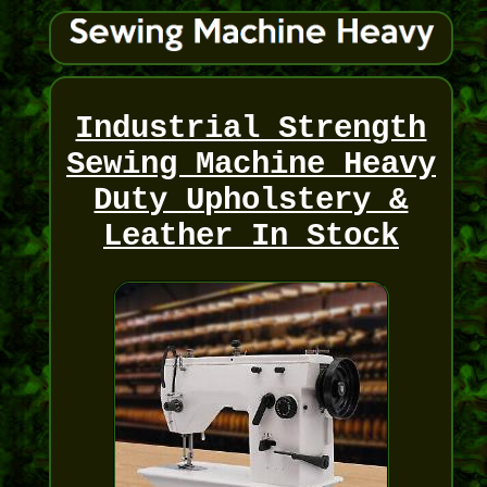
Industrial Strength
Sewing Machine Heavy
Duty Upholstery &
Leather In Stock