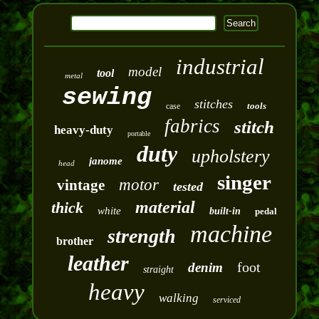
industrial
model
tool
metal
sewing
stitches
tools
case
fabrics
stitch
heavy-duty
portable
duty
upholstery
janome
head
singer
motor
vintage
tested
material
thick
white
built-in
pedal
machine
strength
brother
leather
foot
denim
straight
heavy
walking
serviced