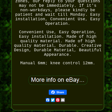
zones, our reply to your questions
may not be immediately. If it's
non-workdays, please kindly be
patient and wait till Monday. Easy
installation, Convenient Use, Easy
Operation.
Convenient Use, Easy Operation,
Easy installation. Made of high
quality material. Made of high
quality material, Durable. Creative
Design, Durable Material, Beautiful
Appearance.
Manual 6mm; knee control 12mm.
Share
Facebook
Twitter
Pinterest
Email