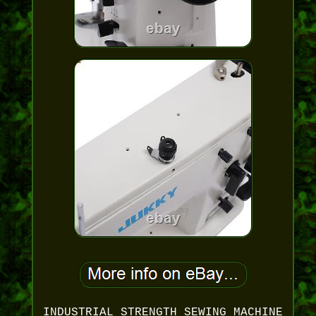
INDUSTRIAL STRENGTH SEWING MACHINE