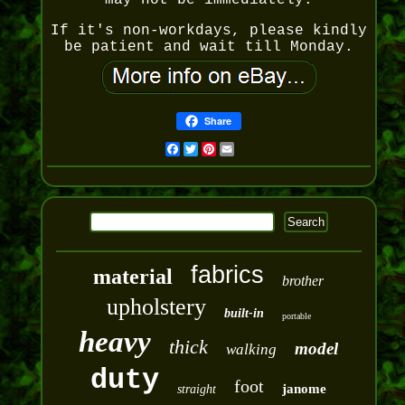
may not be immediately.
If it's non-workdays, please kindly
be patient and wait till Monday.
Share
Facebook
Twitter
Pinterest
Email
fabrics
material
brother
upholstery
built-in
portable
heavy
thick
model
walking
duty
foot
janome
straight