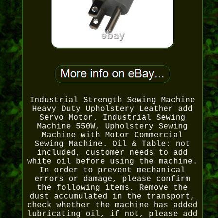
Industrial Strength Sewing Machine
Heavy Duty Upholstery Leather add
Servo Motor. Industrial Sewing
Machine 550W, Upholstery Sewing
Machine with Motor Commercial
Sewing Machine. Oil & Table: not
included, customer needs to add
white oil before using the machine.
In order to prevent mechanical
errors or damage, please confirm
the following items. Remove the
dust accumulated in the transport,
check whether the machine has added
lubricating oil, if not, please add