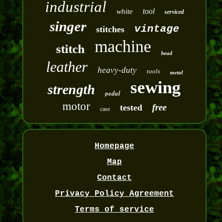
industrial
tool
white
serviced
singer
vintage
stitches
machine
stitch
head
leather
heavy-duty
tools
metal
sewing
strength
pedal
motor
free
tested
case
Homepage
Map
Contact
Privacy Policy Agreement
Terms of service