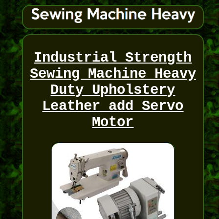
Industrial Strength
Sewing Machine Heavy
Duty Upholstery
Leather add Servo
Motor