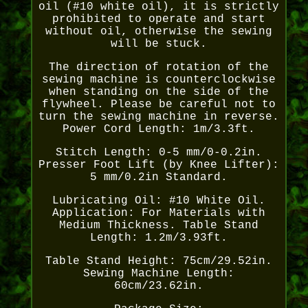
oil (#10 white oil), it is strictly
prohibited to operate and start
without oil, otherwise the sewing
will be stuck.
The direction of rotation of the
sewing machine is counterclockwise
when standing on the side of the
flywheel. Please be careful not to
turn the sewing machine in reverse.
Power Cord Length: 1m/3.3ft.
Stitch Length: 0-5 mm/0-0.2in.
Presser Foot Lift (by Knee Lifter):
5 mm/0.2in Standard.
Lubricating Oil: #10 White Oil.
Application: For Materials with
Medium Thickness. Table Stand
Length: 1.2m/3.93ft.
Table Stand Height: 75cm/29.52in.
Sewing Machine Length:
60cm/23.62in.