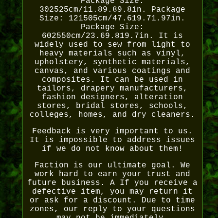
Package Size:
302525cm/11.89.89.8in. Package
Size: 121505cm/47.619.71.97in.
Package Size:
602550cm/23.69.819.7in. It is
widely used to sew from light to
heavy materials such as vinyl,
upholstery, synthetic materials,
canvas, and various coatings and
composites. It can be used in
tailors, drapery manufacturers,
fashion designers, alteration
stores, bridal stores, schools,
colleges, homes, and dry cleaners.
Feedback is very important to us.
It is impossible to address issues
if we do not know about them!
Faction is our ultimate goal. We
work hard to earn your trust and
future business. A If you receive a
defective item, you may return it
or ask for a discount. Due to time
zones, our reply to your questions