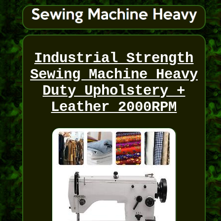
Industrial Strength
Sewing Machine Heavy
Duty Upholstery +
Leather 2000RPM