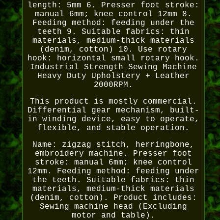
length: 5mm 6. Presser foot stroke:
manual 6mm; knee control 12mm 8.
Feeding method: feeding under the
teeth 9. Suitable fabrics: thin
materials, medium-thick materials
(denim, cotton) 10. Use rotary
hook: horizontal small rotary hook.
Industrial Strength Sewing Machine
Heavy Duty Upholstery + Leather
2000RPM.
This product is mostly commercial.
Differential gear mechanism, built-
in winding device, easy to operate,
flexible, and stable operation.
Name: zigzag stitch, herringbone,
embroidery machine. Presser foot
stroke: manual 6mm; knee control
12mm. Feeding method: feeding under
the teeth. Suitable fabrics: thin
materials, medium-thick materials
(denim, cotton). Product includes:
Sewing machine head (Excluding
motor and table).