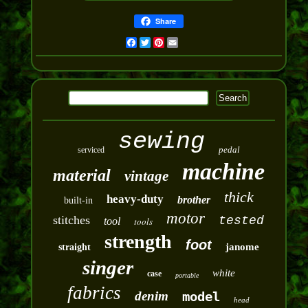
Share
Facebook
Twitter
Pinterest
Email
sewing
pedal
serviced
machine
material
vintage
thick
heavy-duty
brother
built-in
motor
stitches
tested
tool
tools
strength
foot
janome
straight
singer
white
case
portable
fabrics
denim
model
head