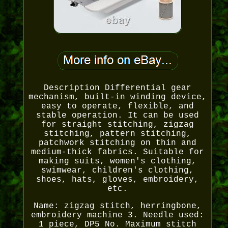
Description Differential gear
mechanism, built-in winding device,
easy to operate, flexible, and
stable operation. It can be used
for straight stitching, zigzag
stitching, pattern stitching,
patchwork stitching on thin and
medium-thick fabrics. Suitable for
making suits, women's clothing,
swimwear, children's clothing,
shoes, hats, gloves, embroidery,
etc.
Name: zigzag stitch, herringbone,
embroidery machine 3. Needle used:
1 piece, DP5 No. Maximum stitch