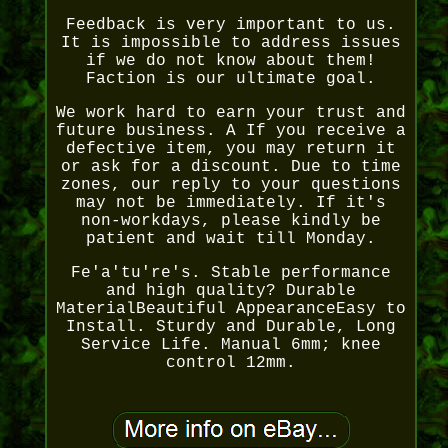
Feedback is very important to us.
It is impossible to address issues
if we do not know about them!
Faction is our ultimate goal.
We work hard to earn your trust and
future business. A If you receive a
defective item, you may return it
or ask for a discount. Due to time
zones, our reply to your questions
may not be immediately. If it's
non-workdays, please kindly be
patient and wait till Monday.
Fe'a'tu're's. Stable performance
and high quality? Durable
MaterialBeautiful AppearanceEasy to
Install. Sturdy and Durable, Long
Service Life. Manual 6mm; knee
control 12mm.