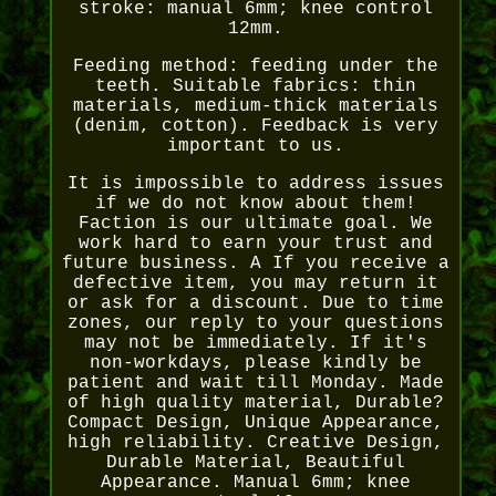
stroke: manual 6mm; knee control
12mm.
Feeding method: feeding under the
teeth. Suitable fabrics: thin
materials, medium-thick materials
(denim, cotton). Feedback is very
important to us.
It is impossible to address issues
if we do not know about them!
Faction is our ultimate goal. We
work hard to earn your trust and
future business. A If you receive a
defective item, you may return it
or ask for a discount. Due to time
zones, our reply to your questions
may not be immediately. If it's
non-workdays, please kindly be
patient and wait till Monday. Made
of high quality material, Durable?
Compact Design, Unique Appearance,
high reliability. Creative Design,
Durable Material, Beautiful
Appearance. Manual 6mm; knee