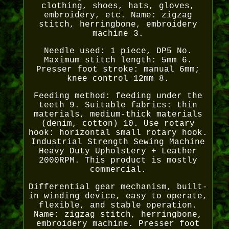
clothing, shoes, hats, gloves,
embroidery, etc. Name: zigzag
stitch, herringbone, embroidery
machine 3.
Needle used: 1 piece, DP5 No.
Maximum stitch length: 5mm 6.
Presser foot stroke: manual 6mm;
knee control 12mm 8.
Feeding method: feeding under the
teeth 9. Suitable fabrics: thin
materials, medium-thick materials
(denim, cotton) 10. Use rotary
hook: horizontal small rotary hook.
Industrial Strength Sewing Machine
Heavy Duty Upholstery + Leather
2000RPM. This product is mostly
commercial.
Differential gear mechanism, built-
in winding device, easy to operate,
flexible, and stable operation.
Name: zigzag stitch, herringbone,
embroidery machine. Presser foot