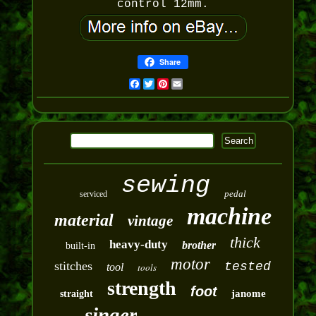
control 12mm.
Share
Facebook
Twitter
Pinterest
Email
sewing
pedal
serviced
machine
material
vintage
thick
heavy-duty
brother
built-in
motor
stitches
tested
tool
tools
strength
foot
janome
straight
singer