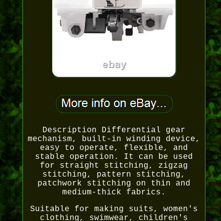
Description Differential gear
mechanism, built-in winding device,
easy to operate, flexible, and
stable operation. It can be used
for straight stitching, zigzag
stitching, pattern stitching,
patchwork stitching on thin and
medium-thick fabrics.
Suitable for making suits, women's
clothing, swimwear, children's