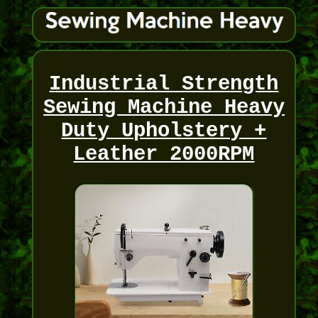
Industrial Strength
Sewing Machine Heavy
Duty Upholstery +
Leather 2000RPM