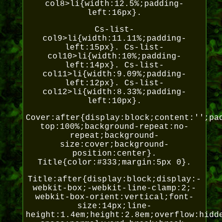
col8>li{width:12.5%;padding-
left:16px}.
Cs-list-
col9>li{width:11.11%;padding-
left:15px}. Cs-list-
col10>li{width:10%;padding-
left:14px}. Cs-list-
col11>li{width:9.09%;padding-
left:12px}. Cs-list-
col12>li{width:8.33%;padding-
left:10px}.
Cover:after{display:block;content:'';pa
top:100%;background-repeat:no-
repeat;background-
size:cover;background-
position:center}.
Title{color:#333;margin:5px 0}.
Title:after{display:block;display:-
webkit-box;-webkit-line-clamp:2;-
webkit-box-orient:vertical;font-
size:14px;line-
height:1.4em;height:2.8em;overflow:hidd