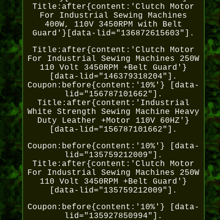
Title:after{content:'Clutch Motor
For Industrial Sewing Machines
400W, 110V 3450RPM with Belt
Guard'}[data-lid="136872615603"].
Title:after{content:'Clutch Motor
For Industrial Sewing Machines 250W
110 Volt 3450RPM +Belt Guard'}
[data-lid="146379318204"].
Coupon:before{content:'10%'} [data-
lid="156787101662"].
Title:after{content:'Industrial
White Strength Sewing Machine Heavy
Duty Leather +Motor 110V 60HZ'}
[data-lid="156787101662"].
Coupon:before{content:'10%'} [data-
lid="135759212009"].
Title:after{content:'Clutch Motor
For Industrial Sewing Machines 250W
110 Volt 3450RPM +Belt Guard'}
[data-lid="135759212009"].
Coupon:before{content:'10%'} [data-
lid="135927850994"].