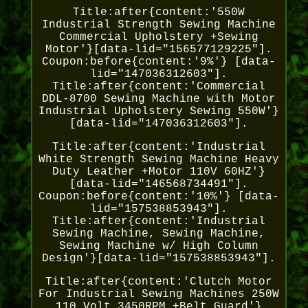
Title:after{content:'550W
Industrial Strength Sewing Machine
Commercial Upholstery +Sewing
Motor'}[data-lid="156577129225"].
Coupon:before{content:'9%'} [data-
lid="147036312603"].
Title:after{content:'Commercial
DDL-8700 Sewing Machine with Motor
Industrial Upholstery Sewing 550W'}
[data-lid="147036312603"].
Title:after{content:'Industrial
White Strength Sewing Machine Heavy
Duty Leather +Motor 110V 60HZ'}
[data-lid="146568734491"].
Coupon:before{content:'10%'} [data-
lid="157538853943"].
Title:after{content:'Industrial
Sewing Machine, Sewing Machine,
Sewing Machine w/ High Column
Design'}[data-lid="157538853943"].
Title:after{content:'Clutch Motor
For Industrial Sewing Machines 250W
110 Volt 3450RPM +Belt Guard'}