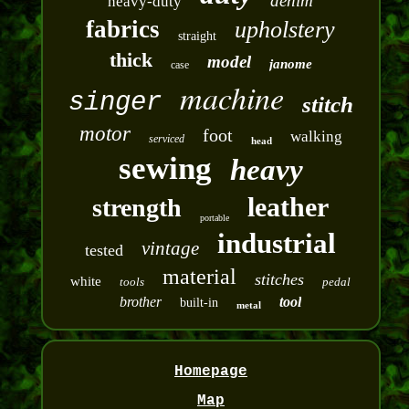
denim
heavy-duty
fabrics
upholstery
straight
thick
model
janome
case
machine
singer
stitch
motor
foot
walking
serviced
head
sewing
heavy
leather
strength
portable
industrial
vintage
tested
material
stitches
white
tools
pedal
brother
tool
built-in
metal
Homepage
Map