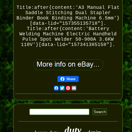
Title:after{content:'A3 Manual Flat
Saddle Stitching Dual Stapler
Binder Book Binding Machine 6.5mm'}
[data-lid="157355135718"].
Title:after{content:'Battery
Welding Machine Electric Handheld
Pulse Spot Welder 50-900A 3.6KW
110V'}[data-lid="157341385158"].
Share
Facebook
Twitter
Pinterest
Email
duty