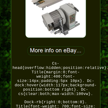
Cs-
head{overflow:hidden;position:relative}
Title{margin:0;font-
weight:400;font-
size:14px;padding:5px 10px}. Dc-
dock:hover{width:117px;background-
position:bottom right}. Dc-
cs{clear:both;max-width:100vw}.
Dock-rb{right:0;bottom:0}.
Title{font-weight: 700;font-size: