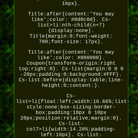
18px}.
Title:after{content:'You may
like';color: #0d0c0d}. Cs-
list>li:nth-child(n+7)
{display:none}.
Title{margin:0;font-weight:
700;font-size: 17px}.
Title:after{content:'You may
like';color: #000000}.
Coupon{transform-origin:right
top;right:0}. Cs-list{margin:0 0 0
-20px;padding:0;background:#FFF}.
Cs-list:before{display:table;line-
height:0;content:}.
Cs-
list>li{float:left;width:16.66%;list-
style:none;box-sizing:border-
box;padding:10px 0 10px
20px;position:relative;margin:0}.
Cs-list-
col7>li{width:14.28%;padding-
left:18px}. Cs-list-