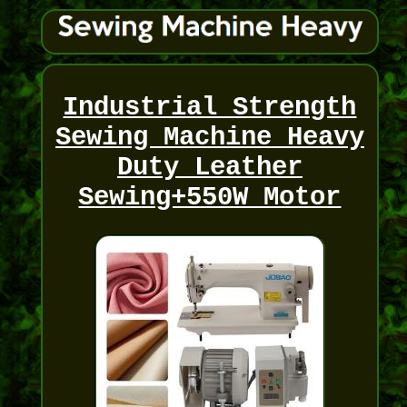
Industrial Strength
Sewing Machine Heavy
Duty Leather
Sewing+550W Motor