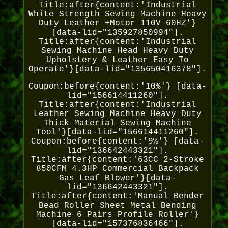
Title:after{content:'Industrial
White Strength Sewing Machine Heavy
Duty Leather +Motor 110V 60HZ'}
[data-lid="135927850994"].
Title:after{content:'Industrial
Sewing Machine Head Heavy Duty
Upholstery & Leather Easy To
Operate'}[data-lid="135650416378"].
Coupon:before{content:'10%'} [data-
lid="156614411260"].
Title:after{content:'Industrial
Leather Sewing Machine Heavy Duty
Thick Material Sewing Machine
Tool'}[data-lid="156614411260"].
Coupon:before{content:'9%'} [data-
lid="136642443321"].
Title:after{content:'63CC 2-Stroke
850CFM 4.3HP Commercial Backpack
Gas Leaf Blower'}[data-
lid="136642443321"].
Title:after{content:'Manual Bender
Bead Roller Sheet Metal Bending
Machine 6 Pairs Profile Roller'}
[data-lid="157376836466"].