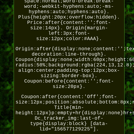
space:normal;word-break:break-
word;-webkit-hyphens:auto;-ms-
hyphens:auto;hyphens:auto}.
Plus{height:20px;overflow:hidden}.
Price:after{content:'';font-
size:14px}. Origin{margin-
left:3px;font-
size:12px;color:#AAA}.
Origin:after{display:none;content:'';te
decoration:line-through}.
Coupon{display:none;width:60px;height:6
radius:50%;background:rgba(224,13,12.8)
align:center;padding-top:12px;box-
sizing:border-box}.
Coupon:before{content:'';font-
size:20px}.
Coupon:after{content:'Off';font-
size:12px;position:absolute;bottom:8px;
Title{min-
height:12px}p:empty+hr{display:none}hr+
Dc_tracker_img:last-of-
type{display:block} [data-
lid="156577129225"].