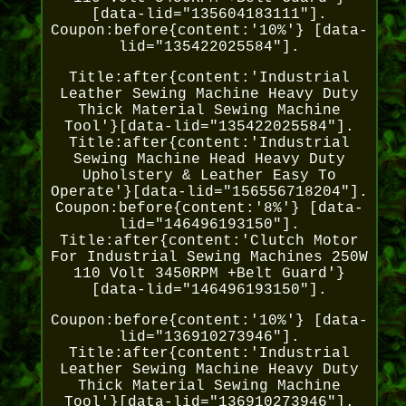
[data-lid="135604183111"].
Coupon:before{content:'10%'} [data-
lid="135422025584"].
Title:after{content:'Industrial
Leather Sewing Machine Heavy Duty
Thick Material Sewing Machine
Tool'}[data-lid="135422025584"].
Title:after{content:'Industrial
Sewing Machine Head Heavy Duty
Upholstery & Leather Easy To
Operate'}[data-lid="156556718204"].
Coupon:before{content:'8%'} [data-
lid="146496193150"].
Title:after{content:'Clutch Motor
For Industrial Sewing Machines 250W
110 Volt 3450RPM +Belt Guard'}
[data-lid="146496193150"].
Coupon:before{content:'10%'} [data-
lid="136910273946"].
Title:after{content:'Industrial
Leather Sewing Machine Heavy Duty
Thick Material Sewing Machine
Tool'}[data-lid="136910273946"].