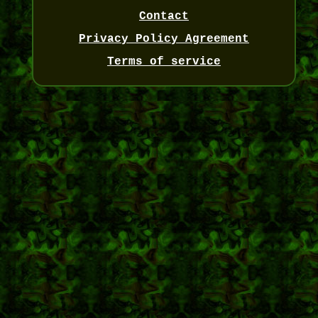
Contact
Privacy Policy Agreement
Terms of service