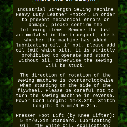
Industrial Strength Sewing Machine
Heavy Duty Leather +Motor. In order
to prevent mechanical errors or
damage, please confirm the
following items. Remove the dust
accumulated in the transport, check
whether the machine has added
lubricating oil, if not, please add
oil (#10 white oil), it is strictly
prohibited to operate and start
without oil, otherwise the sewing
will be stuck.
The direction of rotation of the
sewing machine is counterclockwise
when standing on the side of the
flywheel. Please be careful not to
turn the sewing machine in reverse.
Power Cord Length: 1m/3.3ft. Stitch
Length: 0-5 mm/0-0.2in.
Presser Foot Lift (by Knee Lifter):
5 mm/0.2in Standard. Lubricating
Oil: #10 White Oil. Application: