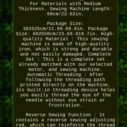
For Materials with Medium
Thickness. Sewing Machine Length:
60cm/23.62in.
Package Size:
302525cm/11.89.89.8in. Package
Size: 602550cm/23.69.819.7in. High-
quality Material : This sewing
machine is made of high-quality
iron, which is strong and durable
and not easily damaged. Complete
Set : This is a complete set
already matched with our selected
motor, and sewing machine.
Automatic Threading : After
following the threading path
printed directly on the machine,
its built-in threading device helps
you easily thread the eye of the
needle without eye strain or
frustration.
Reverse Sewing Function : It
contains a reverse sewing adjusting
rod, which can reinforce the thread