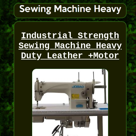
Industrial Strength
Sewing Machine Heavy
Duty Leather +Motor