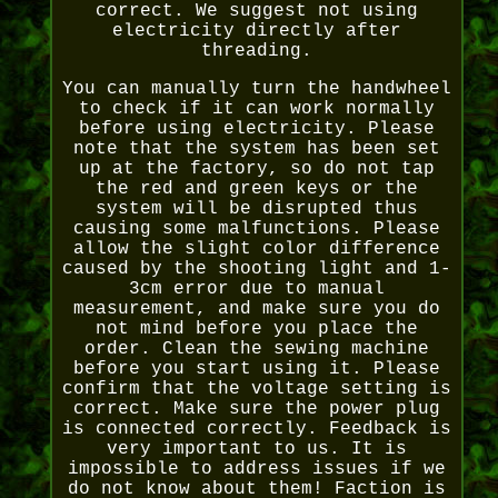
correct. We suggest not using
electricity directly after
threading.
You can manually turn the handwheel
to check if it can work normally
before using electricity. Please
note that the system has been set
up at the factory, so do not tap
the red and green keys or the
system will be disrupted thus
causing some malfunctions. Please
allow the slight color difference
caused by the shooting light and 1-
3cm error due to manual
measurement, and make sure you do
not mind before you place the
order. Clean the sewing machine
before you start using it. Please
confirm that the voltage setting is
correct. Make sure the power plug
is connected correctly. Feedback is
very important to us. It is
impossible to address issues if we
do not know about them! Faction is