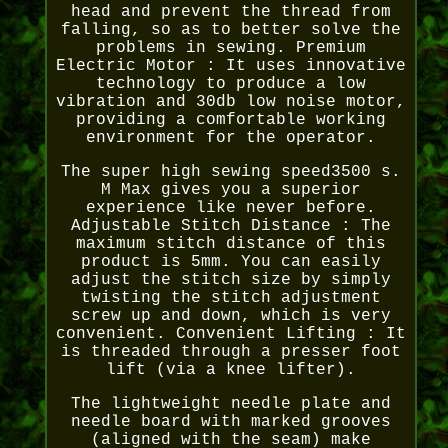
head and prevent the thread from
falling, so as to better solve the
problems in sewing. Premium
Electric Motor : It uses innovative
technology to produce a low
vibration and 30db low noise motor,
providing a comfortable working
environment for the operator.
The super high sewing speed3500 s.
M Max gives you a superior
experience like never before.
Adjustable Stitch Distance : The
maximum stitch distance of this
product is 5mm. You can easily
adjust the stitch size by simply
twisting the stitch adjustment
screw up and down, which is very
convenient. Convenient Lifting : It
is threaded through a presser foot
lift (via a knee lifter).
The lightweight needle plate and
needle board with marked grooves
(aligned with the seam) make