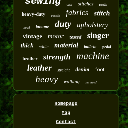
sewing
stitches
tools
case
fabrics
stitch
heavy-duty
portable
duty
upholstery
janome
head
singer
motor
vintage
tested
material
thick
white
built-in
pedal
machine
strength
brother
leather
foot
denim
straight
heavy
walking
serviced
Homepage
Map
Contact