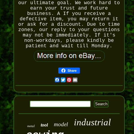
our ultimate goal. We work hard to
earn your trust and future
business. A If you receive a
defective item, you may return it
or ask for a discount. Due to time
zones, our reply to your questions
may not be immediately. If it's
non-workdays, please kindly be
patient and wait till Monday.
Share
Facebook
Twitter
Pinterest
Email
industrial
model
tool
metal