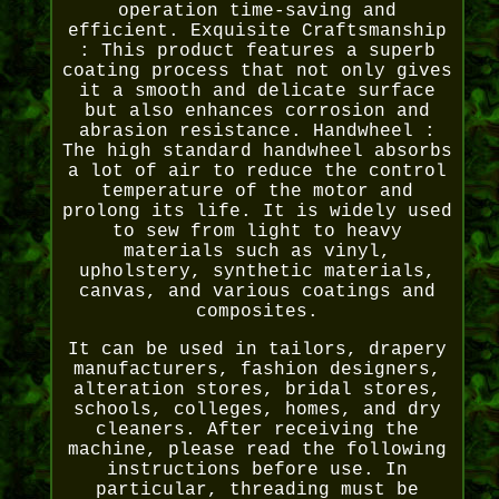
operation time-saving and
efficient. Exquisite Craftsmanship
: This product features a superb
coating process that not only gives
it a smooth and delicate surface
but also enhances corrosion and
abrasion resistance. Handwheel :
The high standard handwheel absorbs
a lot of air to reduce the control
temperature of the motor and
prolong its life. It is widely used
to sew from light to heavy
materials such as vinyl,
upholstery, synthetic materials,
canvas, and various coatings and
composites.
It can be used in tailors, drapery
manufacturers, fashion designers,
alteration stores, bridal stores,
schools, colleges, homes, and dry
cleaners. After receiving the
machine, please read the following
instructions before use. In
particular, threading must be