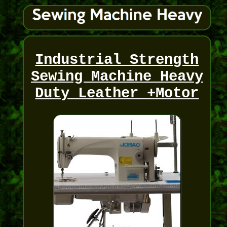
Industrial Strength
Sewing Machine Heavy
Duty Leather +Motor