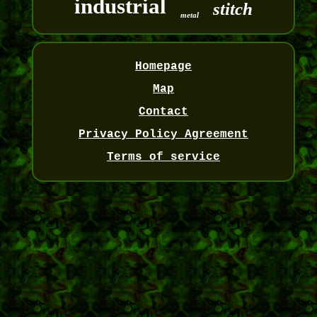
industrial
stitch
metal
Homepage
Map
Contact
Privacy Policy Agreement
Terms of service