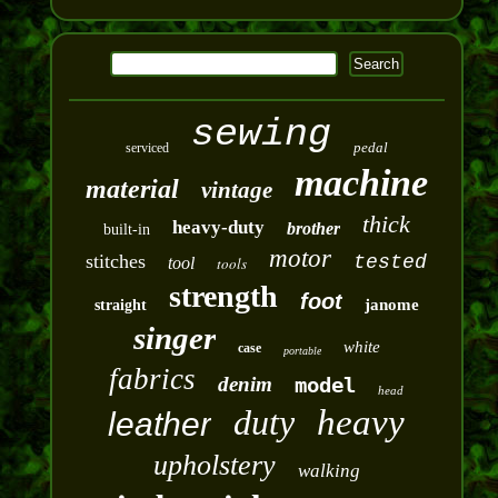
sewing
pedal
serviced
machine
material
vintage
thick
heavy-duty
brother
built-in
motor
stitches
tested
tool
tools
strength
foot
janome
straight
singer
white
case
portable
fabrics
denim
model
head
duty
heavy
leather
upholstery
walking