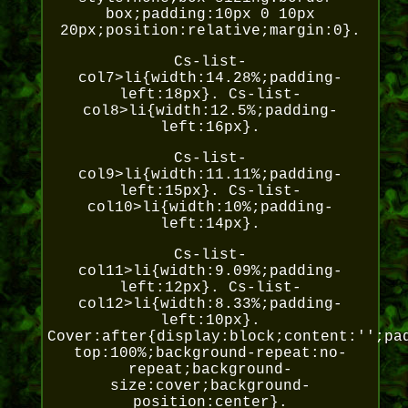
box;padding:10px 0 10px
20px;position:relative;margin:0}.
Cs-list-
col7>li{width:14.28%;padding-
left:18px}. Cs-list-
col8>li{width:12.5%;padding-
left:16px}.
Cs-list-
col9>li{width:11.11%;padding-
left:15px}. Cs-list-
col10>li{width:10%;padding-
left:14px}.
Cs-list-
col11>li{width:9.09%;padding-
left:12px}. Cs-list-
col12>li{width:8.33%;padding-
left:10px}.
Cover:after{display:block;content:'';pa
top:100%;background-repeat:no-
repeat;background-
size:cover;background-
position:center}.