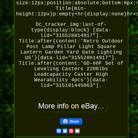
size:12px;position:absolute;bottom:8px;
Title{min-
height:12px}p:empty+hr{display:none}hr+
Dc_tracker_img:last-of-
type{display:block} [data-
lid="315528814917"].
Title:after{content:'Retro Outdoor
Post Lamp Pillar Light Square
Lantern Garden Yard Gate Lighting
US'}[data-lid="315528814917"].
Title:after{content:'GD-80F Set of
Leveling Casters 2200lbs
Loadcapacity Caster High
Wearability 4pcs'}[data-
lid="315101445063"].
Share
Facebook
Twitter
Pinterest
Email