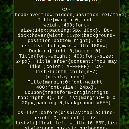
Cs-
head{overflow:hidden;position:relative}
Title{margin:0;font-
weight:400;font-
size:14px;padding:5px 10px}. Dc-
dock:hover{width:117px;background-
position:bottom right}. Dc-
cs{clear:both;max-width:100vw}.
Dock-rb{right:0;bottom:0}.
Title{font-weight: 400;font-size:
24px}. Title:after{content:'You may
like';color: #FFFFFF}. Cs-
list>li:nth-child(n+7)
{display:none}.
Title{margin:0;font-weight:
400;font-size: 24px}.
Coupon{transform-origin:right
top;right:0}. Cs-list{margin:0 0 0
-20px;padding:0;background:#FFF}.
Cs-list:before{display:table;line-
height:0;content:}. Cs-
list>li{float:left;width:16.66%;list-
style:none;box-sizing:border-