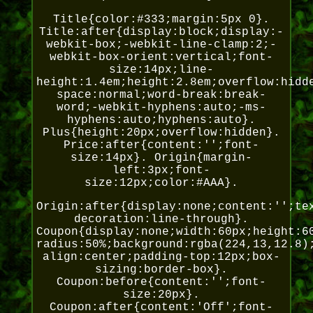
Title{color:#333;margin:5px 0}.
Title:after{display:block;display:-
webkit-box;-webkit-line-clamp:2;-
webkit-box-orient:vertical;font-
size:14px;line-
height:1.4em;height:2.8em;overflow:hidd
space:normal;word-break:break-
word;-webkit-hyphens:auto;-ms-
hyphens:auto;hyphens:auto}.
Plus{height:20px;overflow:hidden}.
Price:after{content:'';font-
size:14px}. Origin{margin-
left:3px;font-
size:12px;color:#AAA}.
Origin:after{display:none;content:'';te
decoration:line-through}.
Coupon{display:none;width:60px;height:6
radius:50%;background:rgba(224,13,12.8)
align:center;padding-top:12px;box-
sizing:border-box}.
Coupon:before{content:'';font-
size:20px}.
Coupon:after{content:'Off';font-