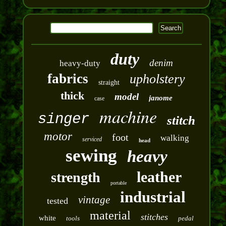
duty
denim
heavy-duty
fabrics
upholstery
straight
thick
model
janome
case
machine
singer
stitch
motor
foot
walking
serviced
head
sewing
heavy
leather
strength
portable
industrial
vintage
tested
material
stitches
white
tools
pedal