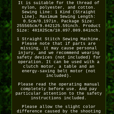
It is suitable for the thread of
nylon, polyester, and cotton.
Sewing Line: 1 Kind (Straight
Line). Maximum Sewing Length:
0.5cm/0.197in. Package Size:
255565cm/9.842125.59inch. Product
Size: 481825cm/18.897.089.84inch.
1 Straight Stitch Sewing Machine.
Please note that if parts are
missing, it may cause personal
injury, and we recommend wearing
safety devices (not included) for
operation. It can be used with a
clutch motor, a table and an
energy-saving belt motor (not
included).
Please read the operating manual
completely before use. And pay
particular attention to the safety
instructions included.
Please allow the slight color
difference caused by the shooting