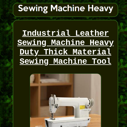
Industrial Leather
Sewing Machine Heavy
Duty Thick Material
Sewing Machine Tool