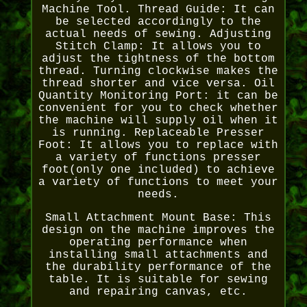
Machine Tool. Thread Guide: It can
be selected accordingly to the
actual needs of sewing. Adjusting
Stitch Clamp: It allows you to
adjust the tightness of the bottom
thread. Turning clockwise makes the
thread shorter and vice versa. Oil
Quantity Monitoring Port: it can be
convenient for you to check whether
the machine will supply oil when it
is running. Replaceable Presser
Foot: It allows you to replace with
a variety of functions presser
foot(only one included) to achieve
a variety of functions to meet your
needs.
Small Attachment Mount Base: This
design on the machine improves the
operating performance when
installing small attachments and
the durability performance of the
table. It is suitable for sewing
and repairing canvas, etc.