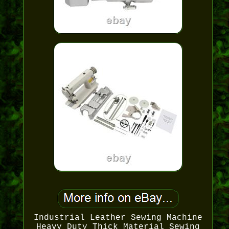
Industrial Leather Sewing Machine
Heavy Duty Thick Material Sewing