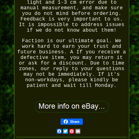
light and 1-3 cm error due to
manual measurement, and make sure
you do not mind before ordering.
Feedback is very important to us.
It is impossible to address issues
if we do not know about them!
Faction is our ultimate goal. We
work hard to earn your trust and
future business. A If you receive a
defective item, you may return it
or ask for a discount. Due to time
zones, our reply to your questions
may not be immediately. If it's
non-workdays, please kindly be
patient and wait till Monday.
Share
Facebook
Twitter
Pinterest
Email