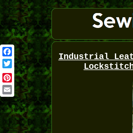
Industrial Lea
Facebook
Lockstitc
Twitter
Pinterest
Email