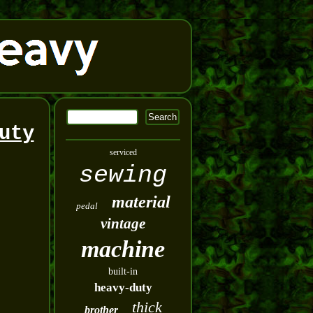
uty
serviced
sewing
material
pedal
vintage
machine
built-in
heavy-duty
thick
brother