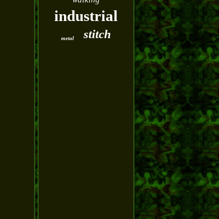
industrial
stitch
metal