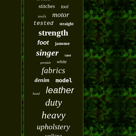
stitches
tool
motor
tools
tested
straight
strength
foot
janome
singer
case
white
portable
fabrics
denim
model
leather
head
duty
heavy
upholstery
walking