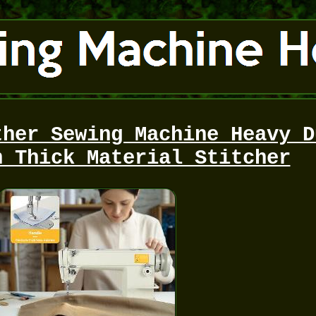
ther Sewing Machine Heavy D
h Thick Material Stitcher