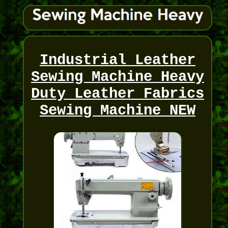
Industrial Leather
Sewing Machine Heavy
Duty Leather Fabrics
Sewing Machine NEW