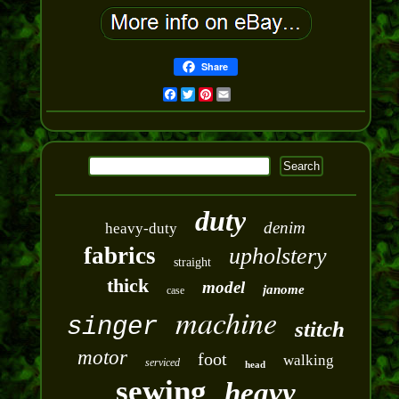
Share
Facebook
Twitter
Pinterest
Email
duty
denim
heavy-duty
fabrics
upholstery
straight
thick
model
janome
case
machine
singer
stitch
motor
foot
walking
serviced
head
sewing
heavy