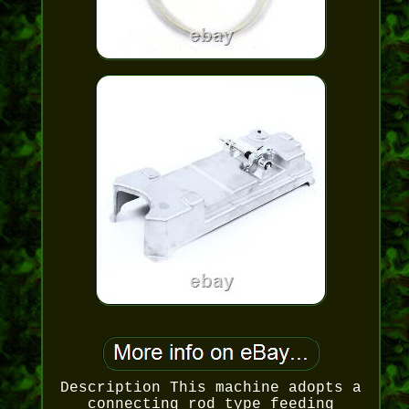
Description This machine adopts a
connecting rod type feeding