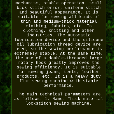
mechanism, stable operation, small
back stitch error, uniform stitch
and beautiful appearance. It is
suitable for sewing all kinds of
thin and medium-thick material
clothing, fabrics, etc. In
clothing, knitting and other
industries. The automatic
lubrication device and the silicone
oil lubrication thread device are
used, so the sewing performance is
extremely stable. At the same time,
the use of a double-threaded large
rotary hook greatly improves the
sewing efficiency. It is suitable
for sewing jeans, tents, leather
products, etc. It is a heavy duty
flat sewing machine with stable
performance.
The main technical parameters are
as follows: 1. Name: Thick material
lockstitch sewing machine.