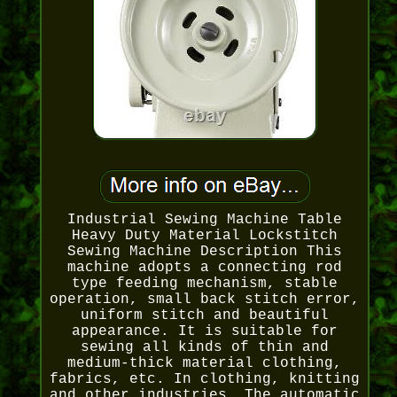
Industrial Sewing Machine Table
Heavy Duty Material Lockstitch
Sewing Machine Description This
machine adopts a connecting rod
type feeding mechanism, stable
operation, small back stitch error,
uniform stitch and beautiful
appearance. It is suitable for
sewing all kinds of thin and
medium-thick material clothing,
fabrics, etc. In clothing, knitting
and other industries. The automatic