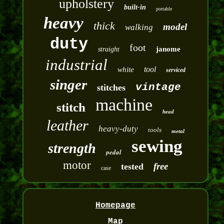
upholstery
built-in
portable
heavy
thick
model
walking
duty
foot
janome
straight
industrial
tool
white
serviced
singer
vintage
stitches
machine
stitch
head
leather
heavy-duty
tools
metal
sewing
strength
pedal
motor
free
tested
case
Homepage
Map