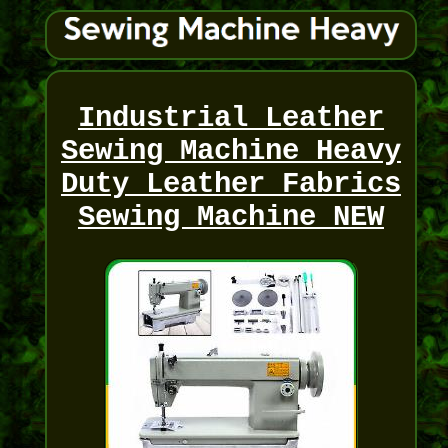
Industrial Leather
Sewing Machine Heavy
Duty Leather Fabrics
Sewing Machine NEW