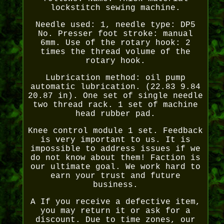
lockstitch sewing machine.
Needle used: 1, needle type: DP5
No. Presser foot stroke: manual
6mm. Use of the rotary hook: 2
times the thread volume of the
rotary hook.
Lubrication method: oil pump
automatic lubrication. (22.83 9.84
20.87 in). One set of single needle
two thread rack. 1 set of machine
head rubber pad.
Knee control module 1 set. Feedback
is very important to us. It is
impossible to address issues if we
do not know about them! Faction is
our ultimate goal. We work hard to
earn your trust and future
business.
A If you receive a defective item,
you may return it or ask for a
discount. Due to time zones, our