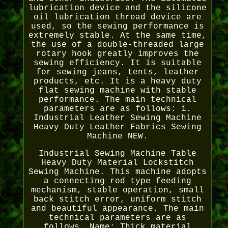
lubrication device and the silicone
oil lubrication thread device are
used, so the sewing performance is
extremely stable. At the same time,
the use of a double-threaded large
rotary hook greatly improves the
sewing efficiency. It is suitable
for sewing jeans, tents, leather
products, etc. It is a heavy duty
flat sewing machine with stable
performance. The main technical
parameters are as follows: 1.
Industrial Leather Sewing Machine
Heavy Duty Leather Fabrics Sewing
Machine NEW.
Industrial Sewing Machine Table
Heavy Duty Material Lockstitch
Sewing Machine. This machine adopts
a connecting rod type feeding
mechanism, stable operation, small
back stitch error, uniform stitch
and beautiful appearance. The main
technical parameters are as
follows. Name: Thick material