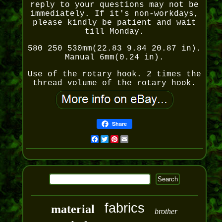
reply to your questions may not be
immediately. If it's non-workdays,
please kindly be patient and wait
till Monday.
580 250 530mm(22.83 9.84 20.87 in).
Manual 6mm(0.24 in).
Use of the rotary hook. 2 times the
thread volume of the rotary hook.
Share
Facebook
Twitter
Pinterest
Email
fabrics
material
brother