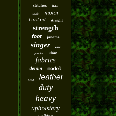
stitches
tool
motor
tools
tested
straight
strength
foot
janome
singer
case
white
portable
fabrics
denim
model
leather
head
duty
heavy
upholstery
walking