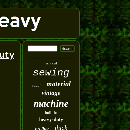
uty
serviced
sewing
material
pedal
vintage
machine
built-in
heavy-duty
thick
brother