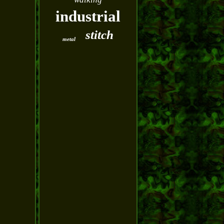
industrial
stitch
metal