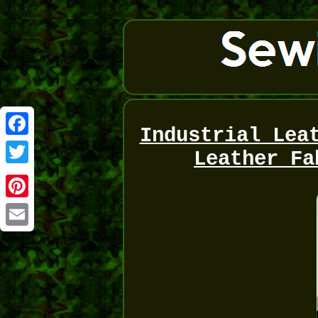
Industrial Lea
Facebook
Leather Fa
Twitter
Pinterest
Email