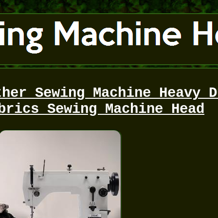
ther Sewing Machine Heavy D
brics Sewing Machine Head